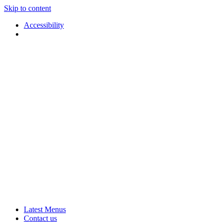
Skip to content
Accessibility
Applause
Live
Latest Menus
Rural
Arts
Contact us
Touring
at