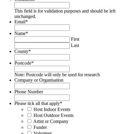
This field is for validation purposes and should be left
unchanged.
Email
*
Name
*
First
Last
County
*
Postcode
*
Note: Postcode will only be used for research
Company or Organisation
Phone Number
Please tick all that apply
*
Host Indoor Events
Host Outdoor Events
Artist or Company
Funder
Volunteer