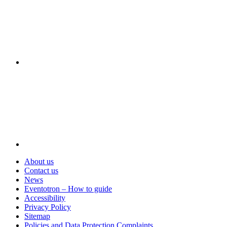
Visit
About us
Contact us
News
Eventotron – How to guide
Accessibility
Privacy Policy
Sitemap
Policies and Data Protection Complaints