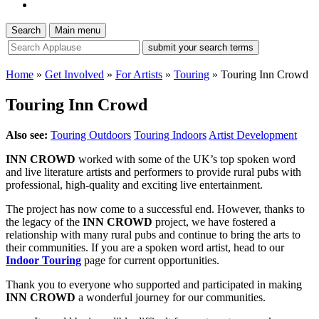
Search
Main menu
site
search
tool
Home
»
Get Involved
»
For Artists
»
Touring
»
Touring Inn Crowd
Touring Inn Crowd
Also see:
Touring Outdoors
Touring Indoors
Artist Development
INN CROWD
worked with some of the UK’s top spoken word
and live literature artists and performers to provide rural pubs with
professional, high-quality and exciting live entertainment.
The project has now come to a successful end. However, thanks to
the legacy of the
INN CROWD
project, we have fostered a
relationship with many rural pubs and continue to bring the arts to
their communities. If you are a spoken word artist, head to our
Indoor Touring
page for current opportunities.
Thank you to everyone who supported and participated in making
INN CROWD
a wonderful journey for our communities.