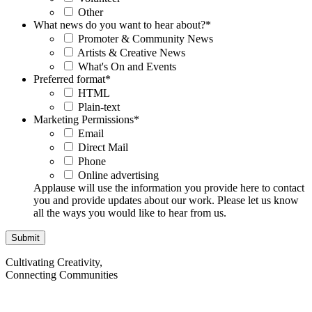
Other
What news do you want to hear about?
*
Promoter & Community News
Artists & Creative News
What's On and Events
Preferred format
*
HTML
Plain-text
Marketing Permissions
*
Email
Direct Mail
Phone
Online advertising
Applause will use the information you provide here to contact
you and provide updates about our work. Please let us know
all the ways you would like to hear from us.
Cultivating Creativity,
Connecting Communities
Visit