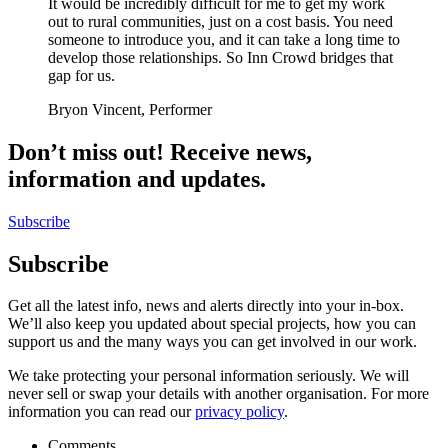
It would be incredibly difficult for me to get my work
out to rural communities, just on a cost basis. You need
someone to introduce you, and it can take a long time to
develop those relationships. So Inn Crowd bridges that
gap for us.
Bryon Vincent, Performer
Don’t miss out! Receive news,
information and updates.
Subscribe
Subscribe
Get all the latest info, news and alerts directly into your in-box.
We’ll also keep you updated about special projects, how you can
support us and the many ways you can get involved in our work.
We take protecting your personal information seriously. We will
never sell or swap your details with another organisation. For more
information you can read our
privacy policy
.
Comments