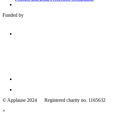
Funded by
Family
Arts
© Applause 2024 Registered charity no. 1165632
Standards
eyes
×
looking
forward.
Family
and
Childcare