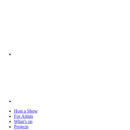
Visit
Host a Show
For Artists
What’s on
Projects