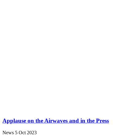
Applause on the Airwaves and in the Press
News
5 Oct 2023