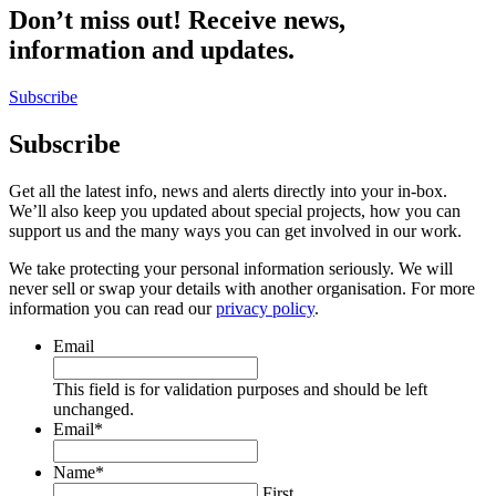
Don’t miss out! Receive news,
information and updates.
Subscribe
Subscribe
Get all the latest info, news and alerts directly into your in-box.
We’ll also keep you updated about special projects, how you can
support us and the many ways you can get involved in our work.
We take protecting your personal information seriously. We will
never sell or swap your details with another organisation. For more
information you can read our
privacy policy
.
Email
This field is for validation purposes and should be left
unchanged.
Email
*
Name
*
First