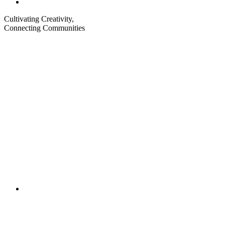
Cultivating Creativity,
Connecting Communities
Visit
Visit