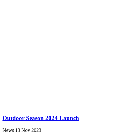
Outdoor Season 2024 Launch
News
13 Nov 2023