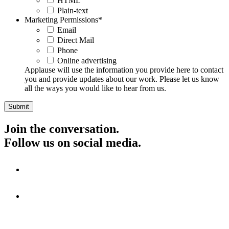
HTML
Plain-text
Marketing Permissions
*
Email
Direct Mail
Phone
Online advertising
Applause will use the information you provide here to contact
you and provide updates about our work. Please let us know
all the ways you would like to hear from us.
Join the conversation.
Follow us on social media.
Visit
Visit
Visit