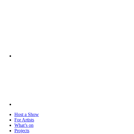
Visit
Host a Show
For Artists
What’s on
Projects