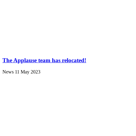
The Applause team has relocated!
News
11 May 2023