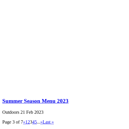
Summer Season Menu 2023
Outdoors
21 Feb 2023
Page 3 of 7
«
1
2
3
4
5
...
»
Last »