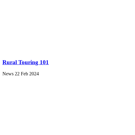
Rural Touring 101
News
22 Feb 2024