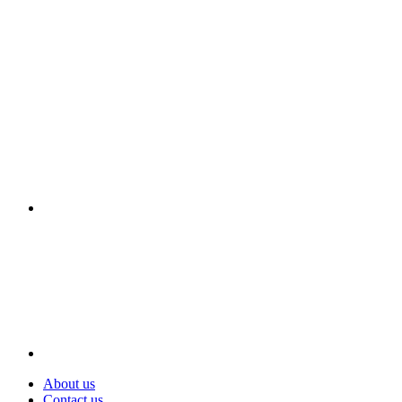
Visit
About us
Contact us