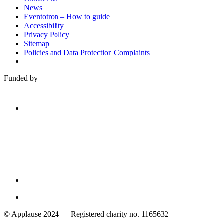
News
Eventotron – How to guide
Accessibility
Privacy Policy
Sitemap
Policies and Data Protection Complaints
Funded by
Family
Arts
© Applause 2024 Registered charity no. 1165632
Standards