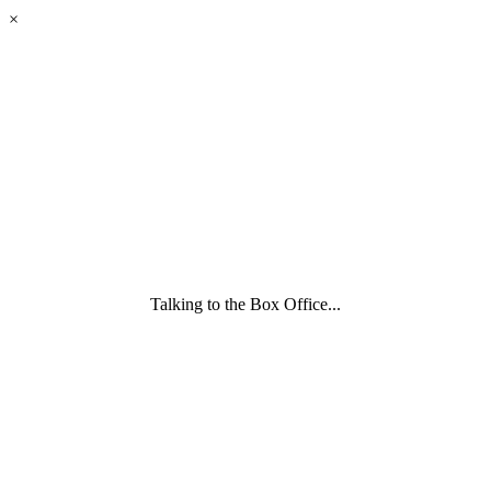
eyes
×
looking
forward.
Family
and
Childcare
Trust
wording
underneath
Talking to the Box Office...