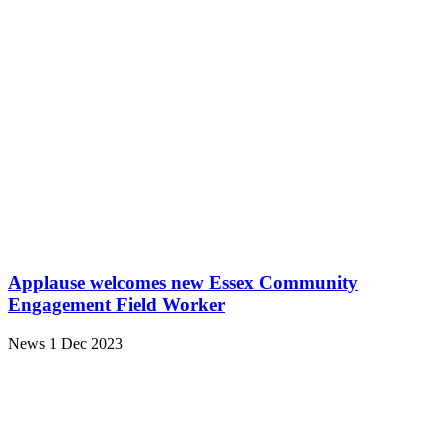
Applause welcomes new Essex Community
Engagement Field Worker
News
1 Dec 2023