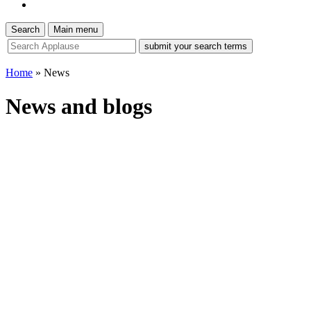
Search
Main menu
site
search
tool
Home
»
News
News and blogs
News