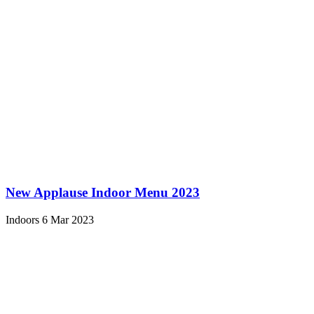
New Applause Indoor Menu 2023
Indoors
6 Mar 2023