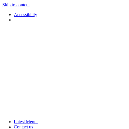
Skip to content
Accessibility
Applause
Live
Latest Menus
Rural
Arts
Contact us
Touring
at