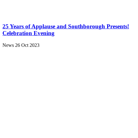
25 Years of Applause and Southborough Presents!
Celebration Evening
News
26 Oct 2023