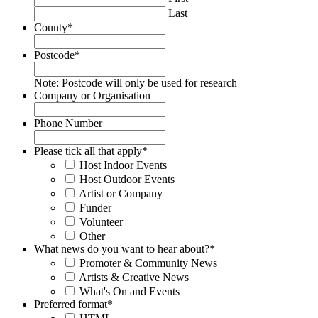
Last
County
*
Postcode
*
Note: Postcode will only be used for research
Company or Organisation
Phone Number
Please tick all that apply
*
Host Indoor Events
Host Outdoor Events
Artist or Company
Funder
Volunteer
Other
What news do you want to hear about?
*
Promoter & Community News
Artists & Creative News
What's On and Events
Preferred format
*