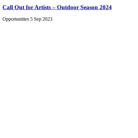
Call Out for Artists – Outdoor Season 2024
Opportunities
5 Sep 2023