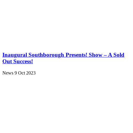
Inaugural Southborough Presents! Show – A Sold
Out Success!
News
9 Oct 2023