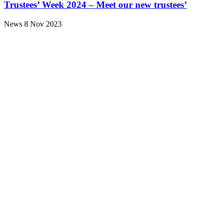
Trustees’ Week 2024 – Meet our new trustees’
News
8 Nov 2023