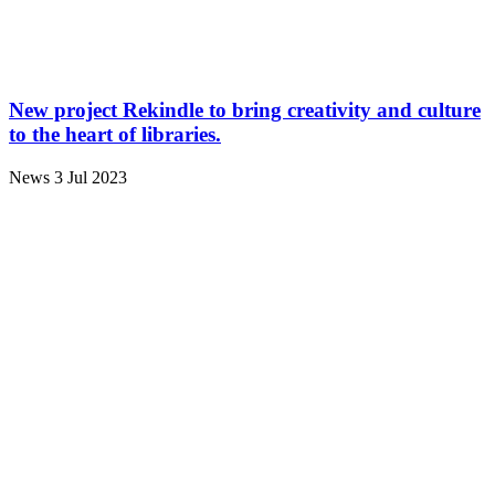
New project Rekindle to bring creativity and culture
to the heart of libraries.
News
3 Jul 2023