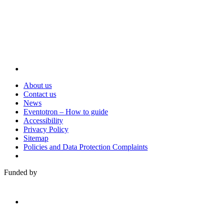
About us
Contact us
News
Eventotron – How to guide
Accessibility
Privacy Policy
Sitemap
Policies and Data Protection Complaints
Funded by