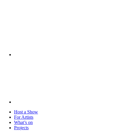
Visit
Host a Show
For Artists
What’s on
Projects