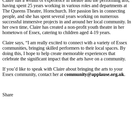
Claire has a wealth of experience in theatre and the performing arts,
having spent 25 years working in various roles and departments at
The Queens Theatre, Hornchurch. Her passion lies in connecting
people, and she has spent several years working on numerous
successful immersive projects in and around her local community. In
her own time, Claire has created a non-profit youth theatre in her
hometown of Essex, catering to children aged 4-19 years.
Claire says, “I am really excited to connect with a variety of Essex
communities, bringing skilled performers to their local spaces. By
doing this, I hope to help create memorable experiences that
celebrate the significant impact that the arts have on a community.
If you’d like to speak with Claire about bringing the arts to your
Essex community, contact her at
community@applause.org.uk
.
Share
Share
to
Facebook