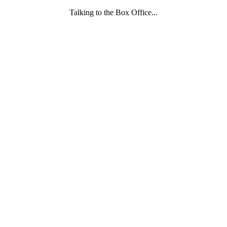
Talking to the Box Office...