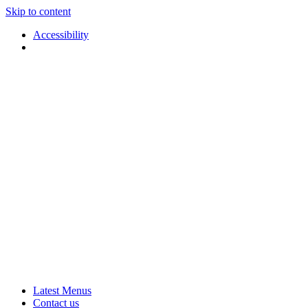
Skip to content
Accessibility
Applause
Live
Latest Menus
Rural
Arts
Contact us
Touring
at