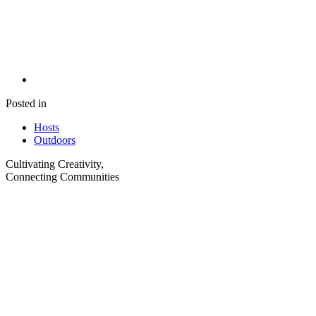
Posted in
Hosts
Outdoors
Cultivating Creativity,
Connecting Communities
Visit