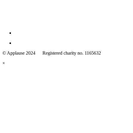
Family
Arts
© Applause 2024 Registered charity no. 1165632
Standards
eyes
×
looking
forward.
Family
and
Childcare
Trust
wording
underneath