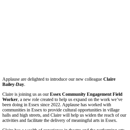
Applause are delighted to introduce our new colleague
Claire
Bailey-Day
.
Claire is joining us as our
Essex Community Engagement Field
Worker
, a new role created to help us expand on the work we’ve
been doing in Essex since 2022. Applause has worked with
communities in Essex to provide cultural opportunities in village
halls and high streets, and Claire will help us widen the reach of our
activities and facilitate the delivery of meaningful arts in Essex.