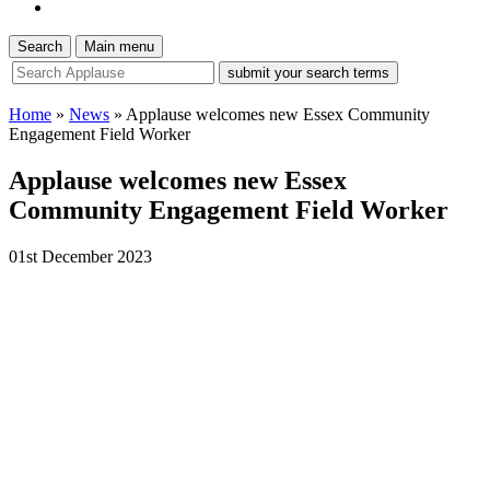
Search
Main menu
site
search
tool
Home
»
News
»
Applause welcomes new Essex Community
Engagement Field Worker
Applause welcomes new Essex
Community Engagement Field Worker
01st December 2023