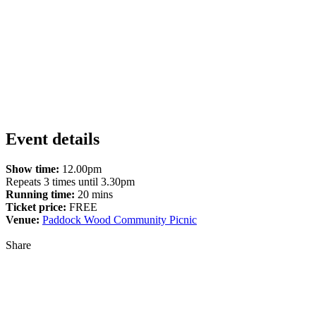
Event details
Show time:
12.00pm
Repeats 3 times until 3.30pm
Running time:
20 mins
Ticket price:
FREE
Venue:
Paddock Wood Community Picnic
Share
Share
to
Facebook