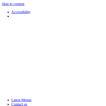
Skip to content
Accessibility
Applause
Live
Latest Menus
Rural
Arts
Contact us
Touring
at