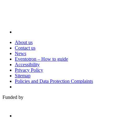
About us
Contact us
News
Eventotron – How to guide
Accessibility
Privacy Policy
Sitemap
Policies and Data Protection Complaints
Funded by