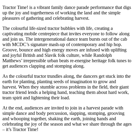
Tractor Time! is a vibrant family dance parade performance that digs
up the joy and togetherness of working the land and the simple
pleasures of gathering and celebrating harvest.
The colourful life-sized tractor bubbles with life, creating a
captivating mobile centrepiece that invites everyone to follow along
and join us. The intergenerational dance team bursts out of the cab
with MCDC’s signature mash-up of contemporary and hip hop.
Groove, bounce and high energy moves are infused with uplifting
and joyful British and Slavik folk culture, while Randolph
Matthews’ irrepressible urban beats re-energise heritage folk tunes to
get audiences clapping and stomping along.
As the colourful tractor trundles along, the dancers get stuck into the
earth for planting, planting seeds of imagination to grow and
harvest. When they stumble across problems in the field, their giant
tractor friend lends a helping hand, teaching them about hard work,
team spirit and lightening their load.
At the end, audiences are invited to join in a harvest parade with
simple dance and body percussion, slapping, stomping, grooving
and whooping together, shaking the earth, joining hands and
celebrating the joy of the season and what we share through the ages
– it’s Tractor Time!