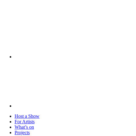
Visit
Host a Show
For Artists
What’s on
Projects