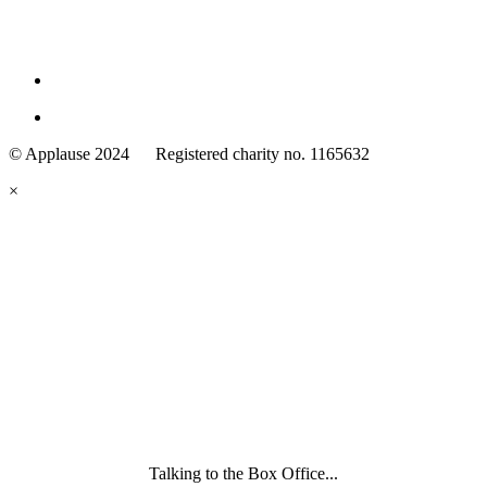
Family
Arts
© Applause 2024 Registered charity no. 1165632
Standards
eyes
×
looking
forward.
Family
and
Childcare
Trust
wording
underneath
Talking to the Box Office...