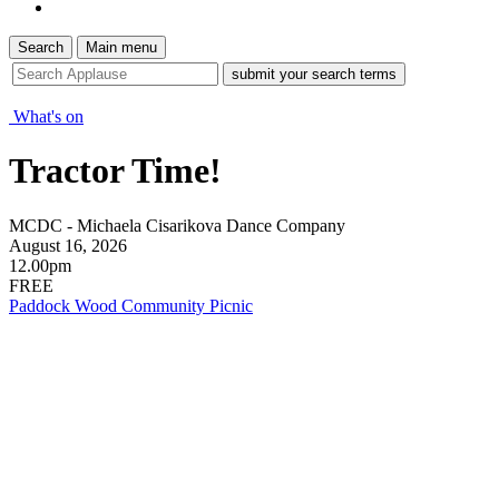
Search
Main menu
site
search
tool
What's on
Tractor Time!
MCDC - Michaela Cisarikova Dance Company
August 16, 2026
12.00pm
FREE
Paddock Wood Community Picnic