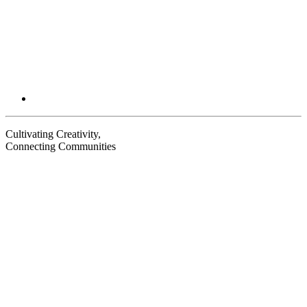
Cultivating Creativity,
Connecting Communities
Visit