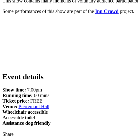
This show contains many moments of voluntary audience participation 
Some performances of this show are part of the
Inn Crowd
project.
Event details
Show time:
7.00pm
Running time:
60 mins
Ticket price:
FREE
Venue:
Pierremont Hall
Wheelchair accessible
Accessible toilet
Assistance dog friendly
Share