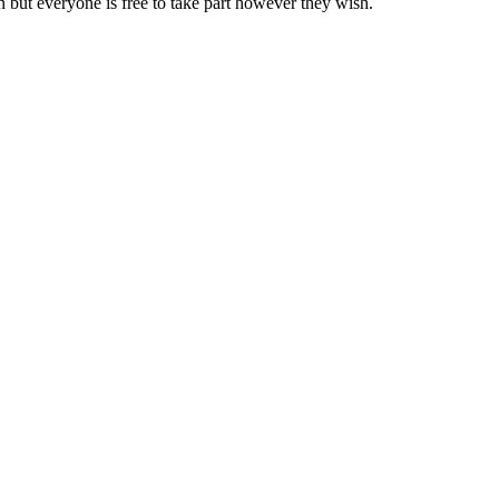
but everyone is free to take part however they wish.