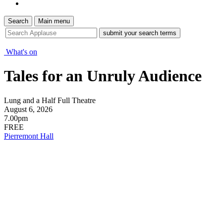
Search
Main menu
site
search
tool
What's on
Tales for an Unruly Audience
Lung and a Half Full Theatre
August 6, 2026
7.00pm
FREE
Pierremont Hall