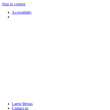
Skip to content
Accessibility
Applause
Live
Latest Menus
Rural
Arts
Contact us
Touring
at