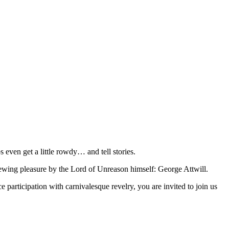
 even get a little rowdy… and tell stories.
viewing pleasure by the Lord of Unreason himself: George Attwill.
participation with carnivalesque revelry, you are invited to join us