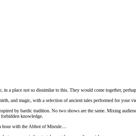
, in a place not so dissimilar to this. They would come together, perhaps
irth, and magic, with a selection of ancient tales performed for your 
nspired by bardic tradition. No two shows are the same. Mixing audience 
nd forbidden knowledge.
an hour with the Abbot of Misrule…