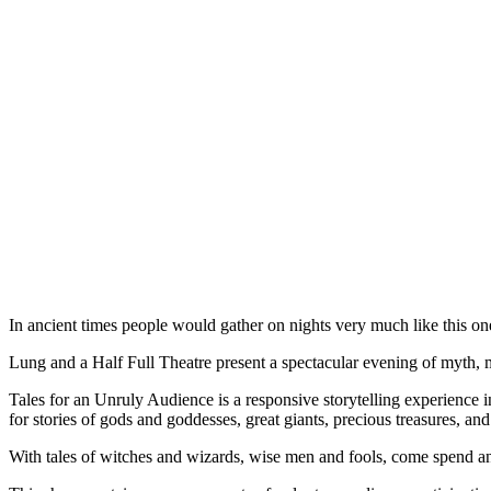
In ancient times people would gather on nights very much like this one
Lung and a Half Full Theatre present a spectacular evening of myth, m
Tales for an Unruly Audience is a responsive storytelling experience i
for stories of gods and goddesses, great giants, precious treasures, a
With tales of witches and wizards, wise men and fools, come spend 