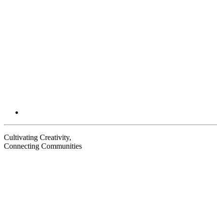
Cultivating Creativity,
Connecting Communities
Visit