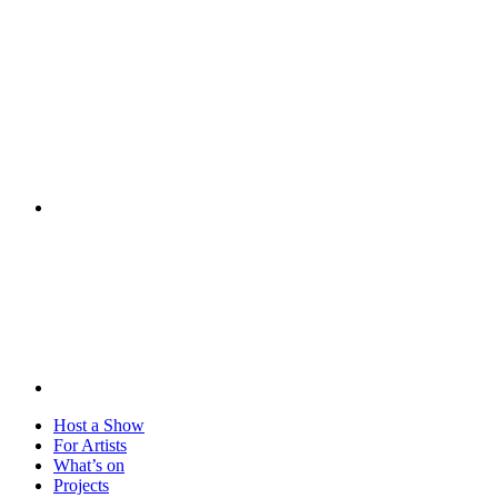
Visit
Host a Show
For Artists
What’s on
Projects