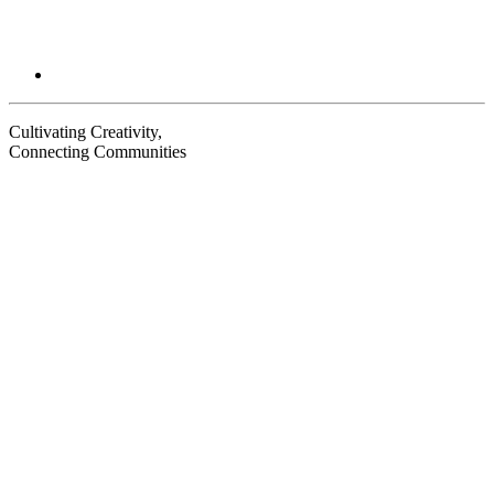
Cultivating Creativity,
Connecting Communities
Visit