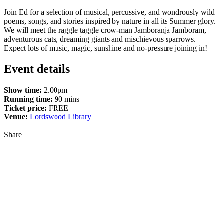
Join Ed for a selection of musical, percussive, and wondrously wild
poems, songs, and stories inspired by nature in all its Summer glory.
We will meet the raggle taggle crow-man Jamboranja Jamboram,
adventurous cats, dreaming giants and mischievous sparrows.
Expect lots of music, magic, sunshine and no-pressure joining in!
Event details
Show time:
2.00pm
Running time:
90 mins
Ticket price:
FREE
Venue:
Lordswood Library
Share
Share
to
Facebook