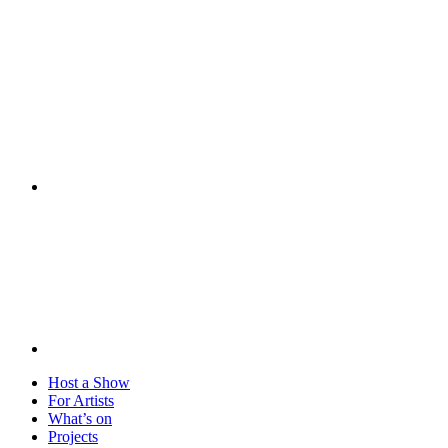
Visit
Host a Show
For Artists
What’s on
Projects