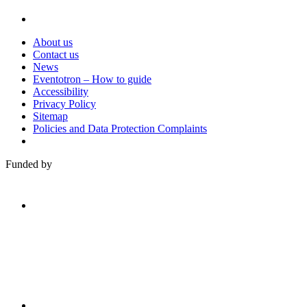
About us
Contact us
News
Eventotron – How to guide
Accessibility
Privacy Policy
Sitemap
Policies and Data Protection Complaints
Funded by