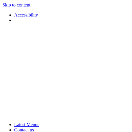
Skip to content
Accessibility
Applause
Live
Latest Menus
Rural
Arts
Contact us
Touring
at