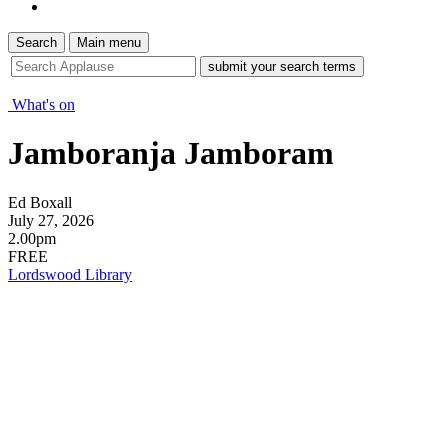
Search
Main menu
site
search
tool
What's on
Jamboranja Jamboram
Ed Boxall
July 27, 2026
2.00pm
FREE
Lordswood Library