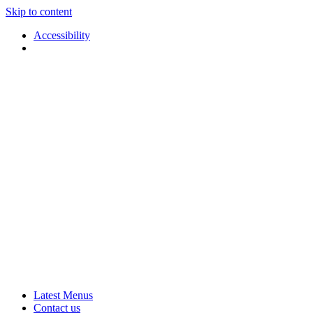
Skip to content
Accessibility
Applause
Live
Latest Menus
Rural
Arts
Contact us
Touring
at