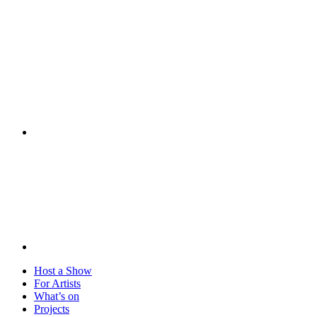
Visit
Host a Show
For Artists
What’s on
Projects