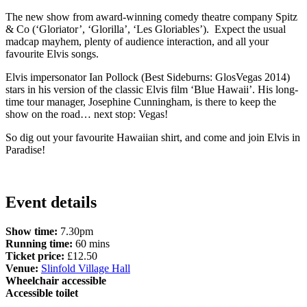
The new show from award-winning comedy theatre company Spitz
& Co (‘Gloriator’, ‘Glorilla’, ‘Les Gloriables’). Expect the usual
madcap mayhem, plenty of audience interaction, and all your
favourite Elvis songs.
Elvis impersonator Ian Pollock (Best Sideburns: GlosVegas 2014)
stars in his version of the classic Elvis film ‘Blue Hawaii’. His long-
time tour manager, Josephine Cunningham, is there to keep the
show on the road… next stop: Vegas!
So dig out your favourite Hawaiian shirt, and come and join Elvis in
Paradise!
Event details
Show time:
7.30pm
Running time:
60 mins
Ticket price:
£12.50
Venue:
Slinfold Village Hall
Wheelchair accessible
Accessible toilet