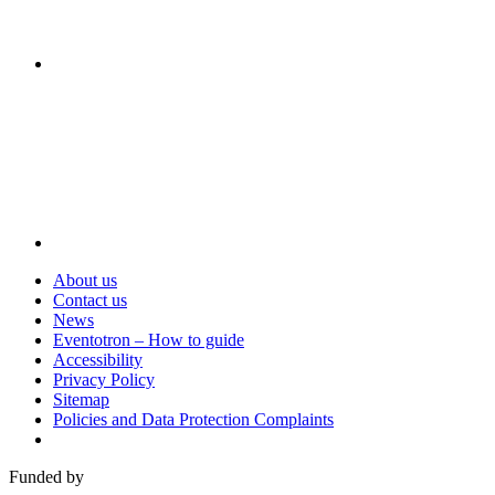
Visit
About us
Contact us
News
Eventotron – How to guide
Accessibility
Privacy Policy
Sitemap
Policies and Data Protection Complaints
Funded by