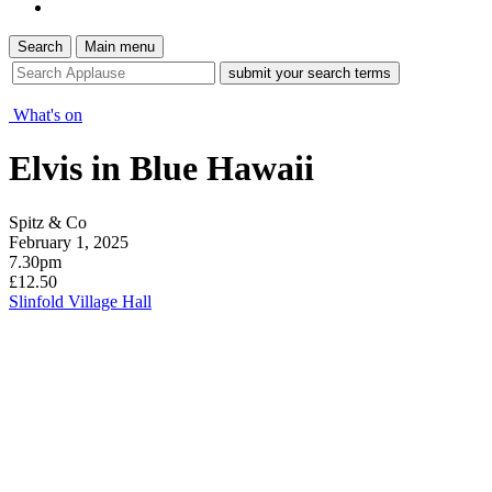
Search
Main menu
site
search
tool
What's on
Elvis in Blue Hawaii
Spitz & Co
February 1, 2025
7.30pm
£12.50
Slinfold Village Hall