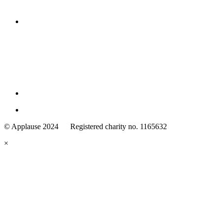
Family
Arts
© Applause 2024 Registered charity no. 1165632
Standards
eyes
×
looking
forward.
Family
and
Childcare
Trust
wording
underneath