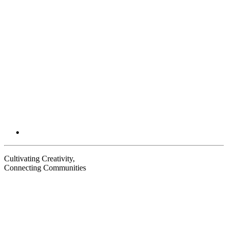
Email
Cultivating Creativity,
Connecting Communities
Visit