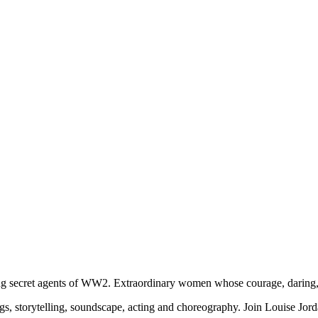
ring secret agents of WW2. Extraordinary women whose courage, daring, 
, storytelling, soundscape, acting and choreography. Join Louise Jordan