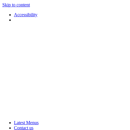
Skip to content
Accessibility
Applause
Live
Latest Menus
Rural
Arts
Contact us
Touring
at