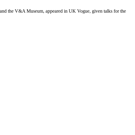
nt and the V&A Museum, appeared in UK Vogue, given talks for the