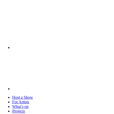
Visit
Host a Show
For Artists
What’s on
Projects