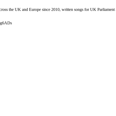
 across the UK and Europe since 2010, written songs for UK Parliame
9Ng6ADs