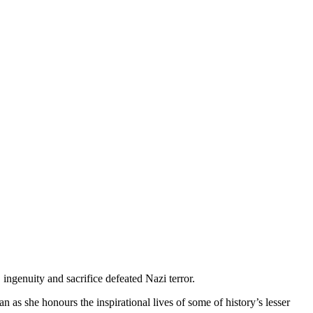
ingenuity and sacrifice defeated Nazi terror.
 as she honours the inspirational lives of some of history’s lesser