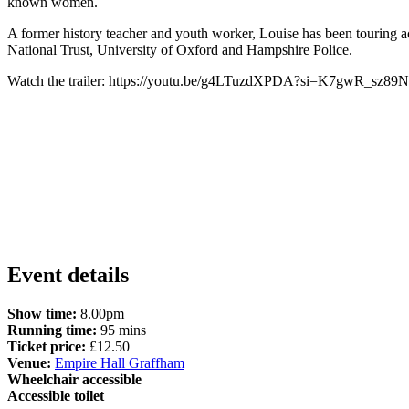
known women.
A former history teacher and youth worker, Louise has been touring
National Trust, University of Oxford and Hampshire Police.
Watch the trailer: https://youtu.be/g4LTuzdXPDA?si=K7gwR_sz8
Event details
Show time:
8.00pm
Running time:
95 mins
Ticket price:
£12.50
Venue:
Empire Hall Graffham
Wheelchair accessible
Accessible toilet