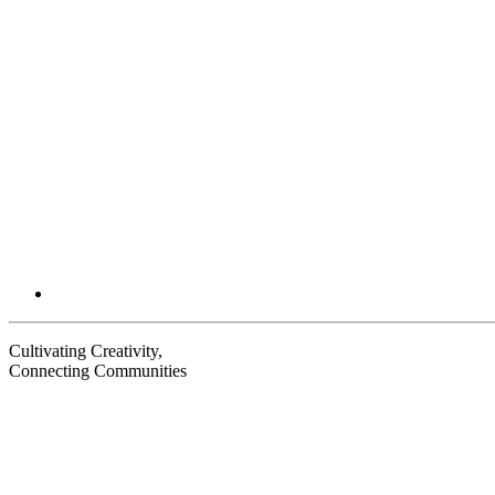
Email
Cultivating Creativity,
Connecting Communities
Visit