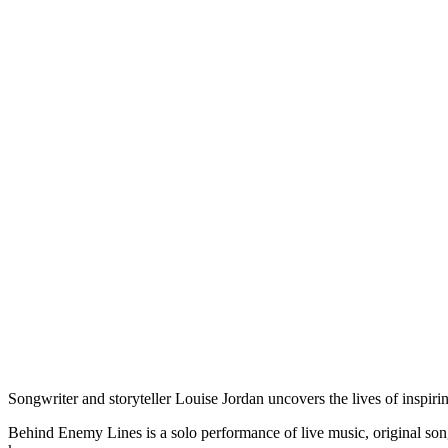
Songwriter and storyteller Louise Jordan uncovers the lives of inspi
Behind Enemy Lines is a solo performance of live music, original songs