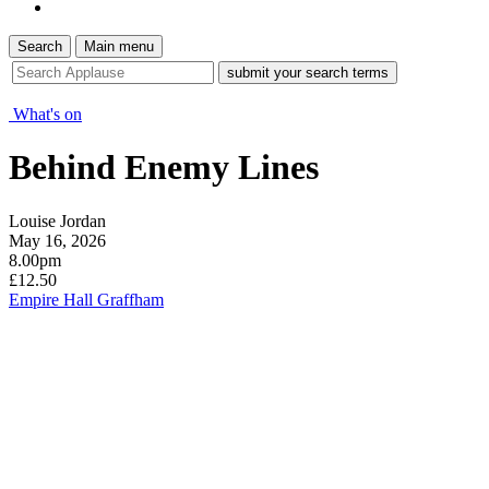
Search
Main menu
site
search
tool
What's on
Behind Enemy Lines
Louise Jordan
May 16, 2026
8.00pm
£12.50
Empire Hall Graffham