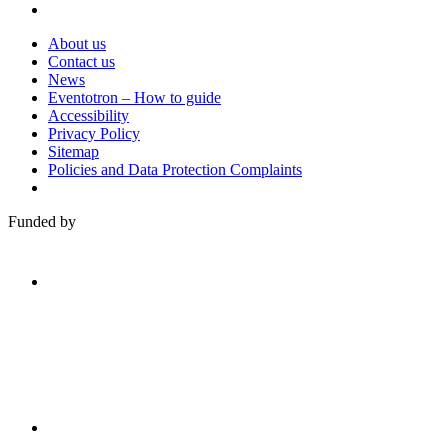
About us
Contact us
News
Eventotron – How to guide
Accessibility
Privacy Policy
Sitemap
Policies and Data Protection Complaints
Funded by