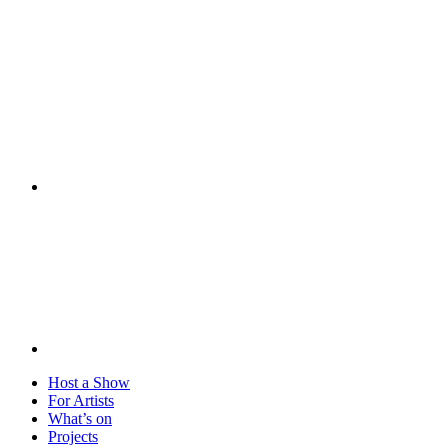
Visit
Host a Show
For Artists
What’s on
Projects