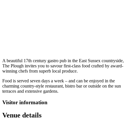
A beautiful 17th century gastro pub in the East Sussex countryside,
The Plough invites you to savour first-class food crafted by award-
winning chefs from superb local produce.
Food is served seven days a week – and can be enjoyed in the
charming country-style restaurant, bistro bar or outside on the sun
terraces and extensive gardens.
Visitor information
Venue details