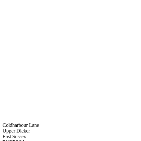
Coldharbour Lane
Upper Dicker
East Sussex