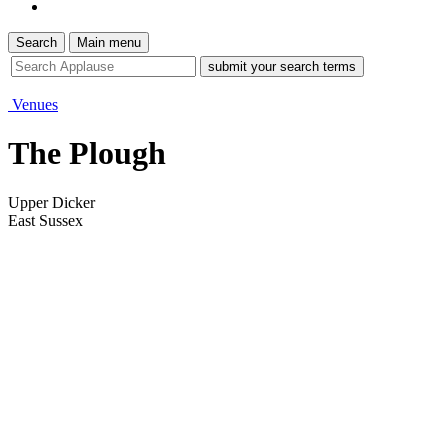
Search
Main menu
site
search
tool
Venues
The Plough
Upper Dicker
East Sussex