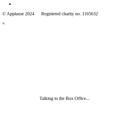
Family
Arts
© Applause 2024 Registered charity no. 1165632
Standards
eyes
×
looking
forward.
Family
and
Childcare
Trust
wording
underneath
Talking to the Box Office...