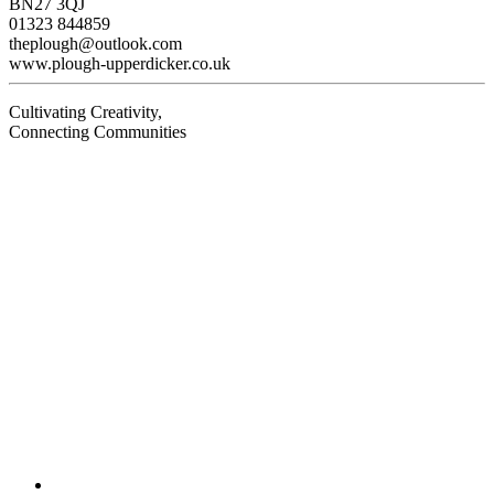
BN27 3QJ
01323 844859
theplough@outlook.com
www.plough-upperdicker.co.uk
Cultivating Creativity,
Connecting Communities
Visit