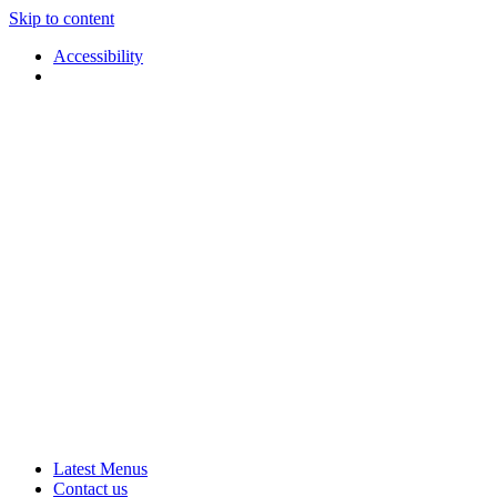
Skip to content
Accessibility
Applause
Live
Latest Menus
Rural
Arts
Contact us
Touring
at