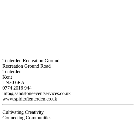
Tenterden Recreation Ground
Recreation Ground Road
Tenterden
Kent
TN30 6RA
0774 2016 944
info@sandstoneeventservices.co.uk
www.spiritoftenterden.co.uk
Cultivating Creativity,
Connecting Communities
Visit