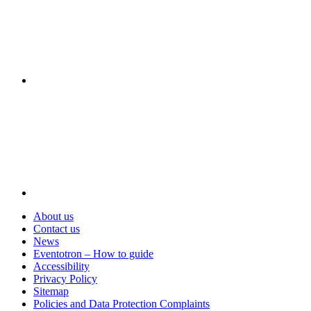
Visit
About us
Contact us
News
Eventotron – How to guide
Accessibility
Privacy Policy
Sitemap
Policies and Data Protection Complaints