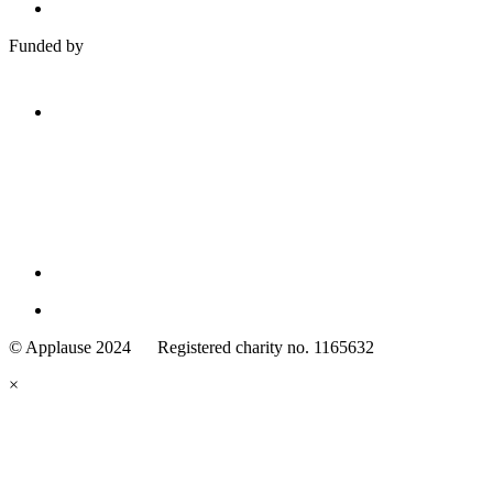
Funded by
Family
Arts
© Applause 2024 Registered charity no. 1165632
Standards
eyes
×
looking
forward.
Family
and
Childcare
Trust