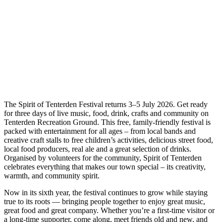
The Spirit of Tenterden Festival returns 3–5 July 2026. Get ready
for three days of live music, food, drink, crafts and community on
Tenterden Recreation Ground. This free, family-friendly festival is
packed with entertainment for all ages – from local bands and
creative craft stalls to free children’s activities, delicious street food,
local food producers, real ale and a great selection of drinks.
Organised by volunteers for the community, Spirit of Tenterden
celebrates everything that makes our town special – its creativity,
warmth, and community spirit.
Now in its sixth year, the festival continues to grow while staying
true to its roots — bringing people together to enjoy great music,
great food and great company. Whether you’re a first-time visitor or
a long-time supporter, come along, meet friends old and new, and