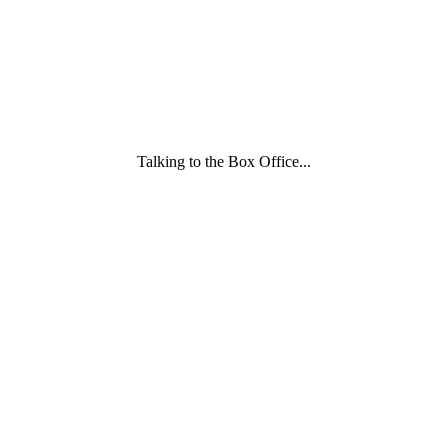
wording
underneath
Talking to the Box Office...