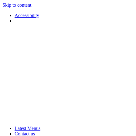
Skip to content
Accessibility
Applause
Live
Latest Menus
Rural
Arts
Contact us
Touring
at