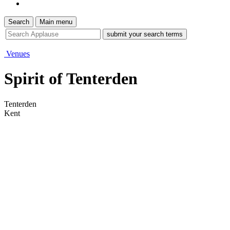
Search
Main menu
site
search
tool
Venues
Spirit of Tenterden
Tenterden
Kent