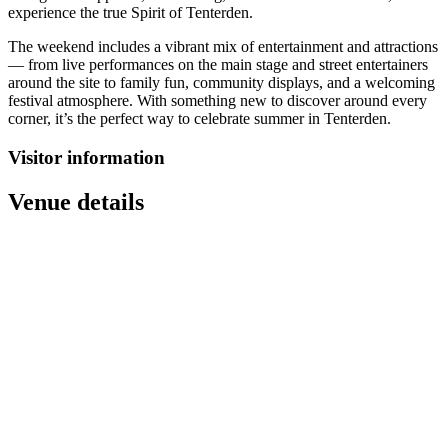
experience the true Spirit of Tenterden.
The weekend includes a vibrant mix of entertainment and attractions
— from live performances on the main stage and street entertainers
around the site to family fun, community displays, and a welcoming
festival atmosphere. With something new to discover around every
corner, it’s the perfect way to celebrate summer in Tenterden.
Visitor information
Venue details