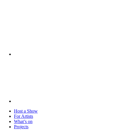
Visit
Host a Show
For Artists
What’s on
Projects