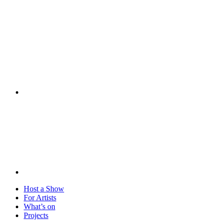
Visit
Host a Show
For Artists
What’s on
Projects