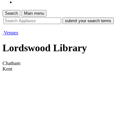
Search
Main menu
site
search
tool
Venues
Lordswood Library
Chatham
Kent