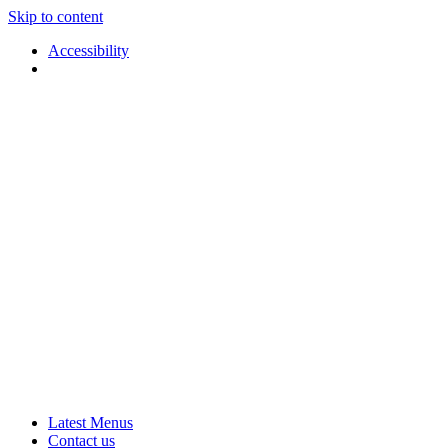
Skip to content
Accessibility
Applause
Live
Latest Menus
Rural
Arts
Contact us
Touring
at