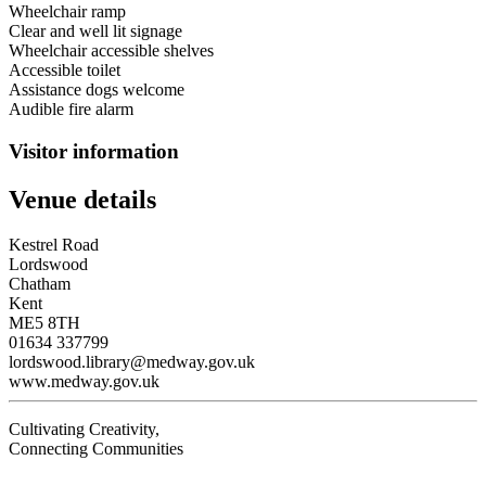
Wheelchair ramp
Clear and well lit signage
Wheelchair accessible shelves
Accessible toilet
Assistance dogs welcome
Audible fire alarm
Visitor information
Venue details
Kestrel Road
Lordswood
Chatham
Kent
ME5 8TH
01634 337799
lordswood.library@medway.gov.uk
www.medway.gov.uk
Cultivating Creativity,
Connecting Communities
Visit