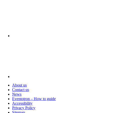
Visit
About us
Contact us
News
Eventotron – How to guide
Accessibility
Privacy Policy
Sitemap