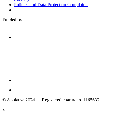
Policies and Data Protection Complaints
Funded by
Family
Arts
© Applause 2024 Registered charity no. 1165632
Standards
eyes
×
looking
forward.
Family
and