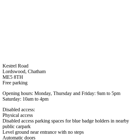
Kestrel Road
Lordswood, Chatham
ME5 8TH
Free parking
Opening hours: Monday, Thursday and Friday: 9am to 5pm
Saturday: 10am to 4pm
Disabled access:
Physical access
Disabled access parking spaces for blue badge holders in nearby
public carpark
Level ground near entrance with no steps
Automatic doors