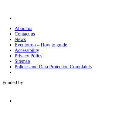
About us
Contact us
News
Eventotron – How to guide
Accessibility
Privacy Policy
Sitemap
Policies and Data Protection Complaints
Funded by