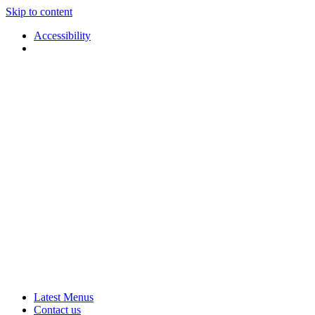
Skip to content
Accessibility
Applause
Live
Latest Menus
Rural
Arts
Contact us
Touring
at