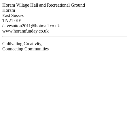
Horam Village Hall and Recreational Ground
Horam
East Sussex
TN21 0JE
davesutton2011@hotmail.co.uk
www.horamfunday.co.uk
Cultivating Creativity,
Connecting Communities
Visit