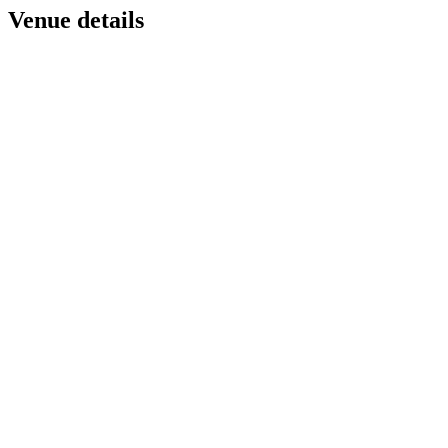
Venue details