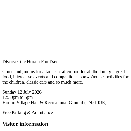
Discover the Horam Fun Day..
Come and join us for a fantastic afternoon for all the family – great
food, interactive events and competitions, shows/music, activities for
the children, classic cars and so much more.
Sunday 12 July 2026
12:30pm to 5pm
Horam Village Hall & Recreational Ground (TN21 0JE)
Free Parking & Admittance
Visitor information