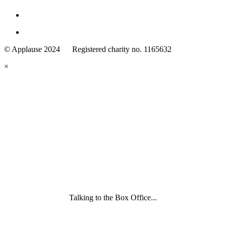
Family
Arts
© Applause 2024 Registered charity no. 1165632
Standards
eyes
×
looking
forward.
Family
and
Childcare
Trust
wording
underneath
Talking to the Box Office...