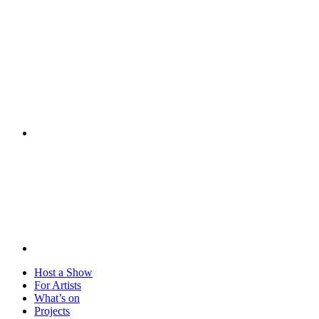
Visit
Host a Show
For Artists
What’s on
Projects