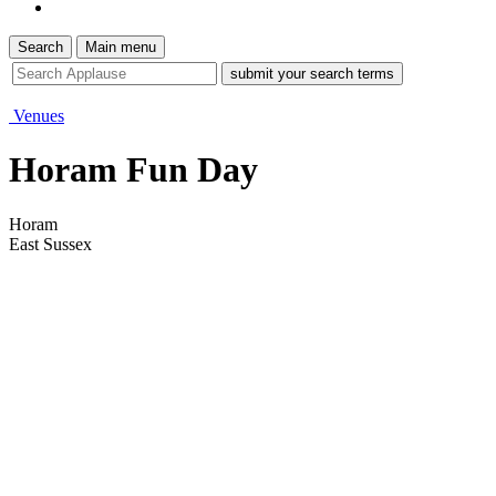
Search
Main menu
site
search
tool
Venues
Horam Fun Day
Horam
East Sussex