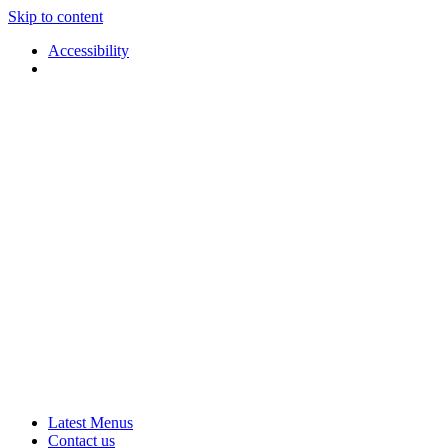
Skip to content
Accessibility
Applause
Live
Latest Menus
Rural
Arts
Contact us
Touring
at