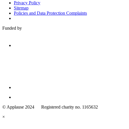
Privacy Policy
Sitemap
Policies and Data Protection Complaints
Funded by
Family
Arts
© Applause 2024 Registered charity no. 1165632
Standards
eyes
×
looking
forward.
Family