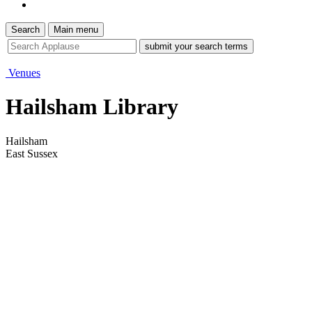
Search
Main menu
site
search
tool
Venues
Hailsham Library
Hailsham
East Sussex