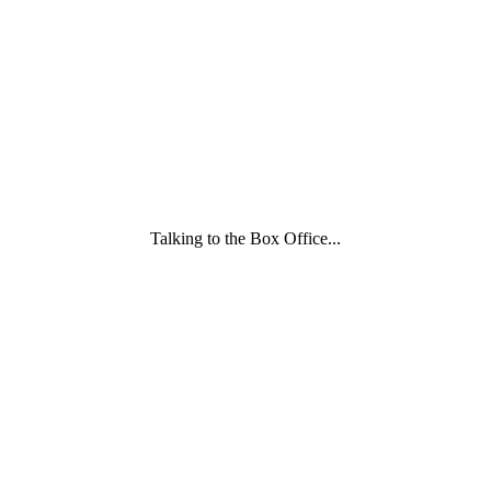
and
Childcare
Trust
wording
underneath
Talking to the Box Office...