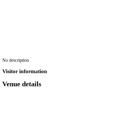
No description
Visitor information
Venue details