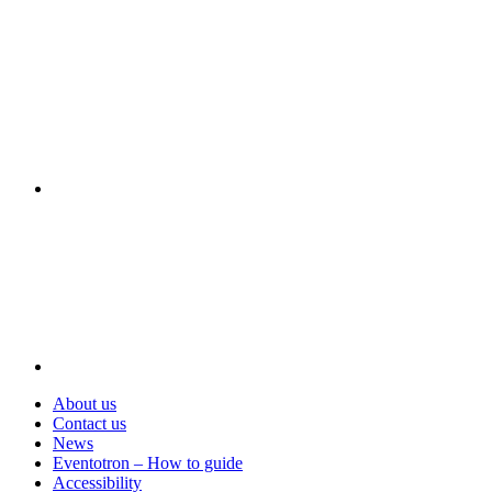
Visit
About us
Contact us
News
Eventotron – How to guide
Accessibility