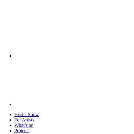
Visit
Host a Show
For Artists
What’s on
Projects