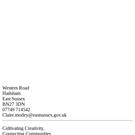
Western Road
Hailsham
East Sussex
BN27 3DN
07749 714542
Claire.morley@eastsussex.gov.uk
Cultivating Creativity,
Connecting Communities