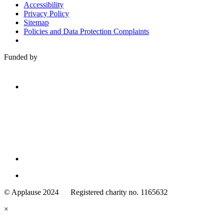
Accessibility
Privacy Policy
Sitemap
Policies and Data Protection Complaints
Funded by
Family
Arts
© Applause 2024 Registered charity no. 1165632
Standards
eyes
×
looking
forward.