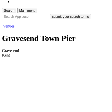
Search
Main menu
site
search
tool
Venues
Gravesend Town Pier
Gravesend
Kent