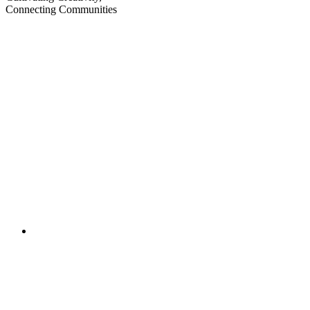
Connecting Communities
Visit
Visit