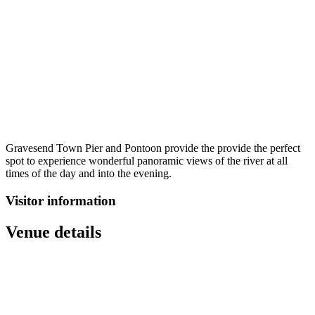
Gravesend Town Pier and Pontoon provide the provide the perfect
spot to experience wonderful panoramic views of the river at all
times of the day and into the evening.
Visitor information
Venue details