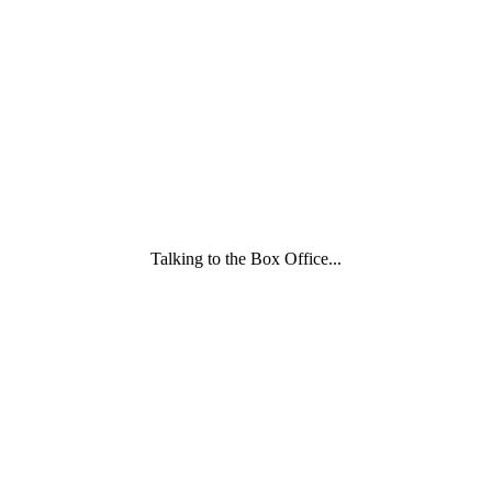
Family
and
Childcare
Trust
wording
underneath
Talking to the Box Office...