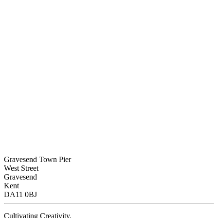
Gravesend Town Pier
West Street
Gravesend
Kent
DA11 0BJ
Cultivating Creativity,