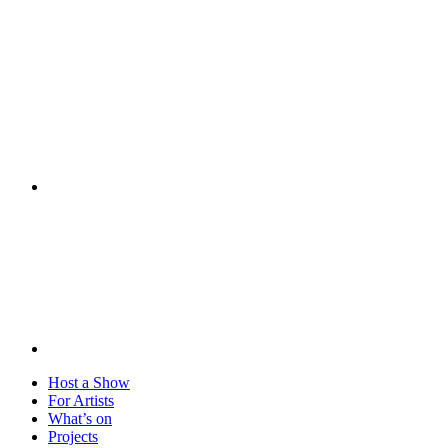
Visit
Host a Show
For Artists
What’s on
Projects