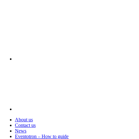
Visit
About us
Contact us
News
Eventotron – How to guide