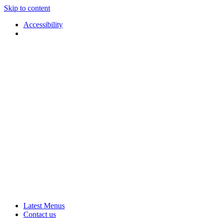
Skip to content
Accessibility
Applause
Live
Latest Menus
Rural
Arts
Contact us
Touring
at