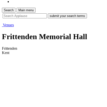
Search
Main menu
site
search
tool
Venues
Frittenden Memorial Hall
Frittenden
Kent