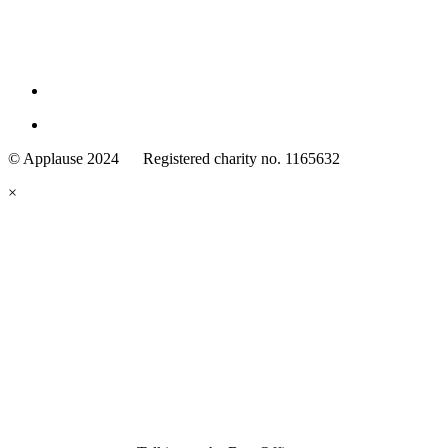
Family
Arts
© Applause 2024 Registered charity no. 1165632
Standards
eyes
×
looking
forward.
Family
and
Childcare
Trust
wording
underneath