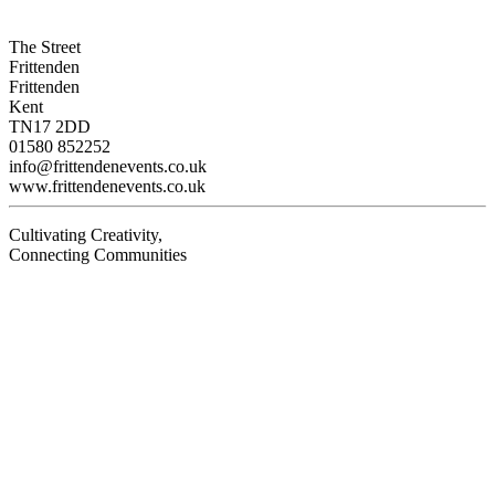
The Street
Frittenden
Frittenden
Kent
TN17 2DD
01580 852252
info@frittendenevents.co.uk
www.frittendenevents.co.uk
Cultivating Creativity,
Connecting Communities
Visit