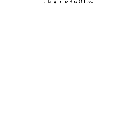
Talking to the Box Office...