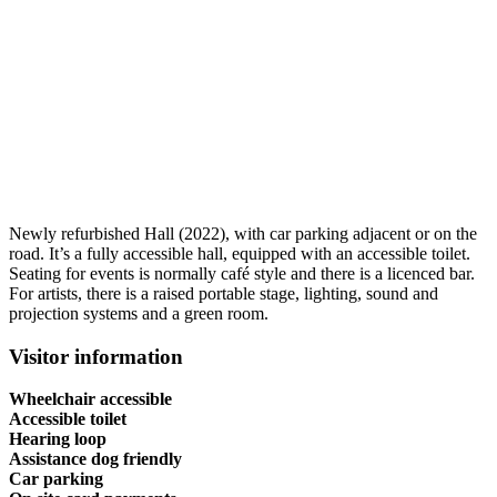
Newly refurbished Hall (2022), with car parking adjacent or on the
road. It’s a fully accessible hall, equipped with an accessible toilet.
Seating for events is normally café style and there is a licenced bar.
For artists, there is a raised portable stage, lighting, sound and
projection systems and a green room.
Visitor information
Wheelchair accessible
Accessible toilet
Hearing loop
Assistance dog friendly
Car parking