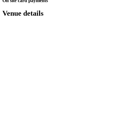
On site card payments
Venue details