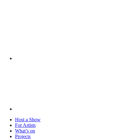
Visit
Host a Show
For Artists
What’s on
Projects