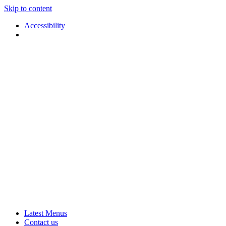
Skip to content
Accessibility
Applause
Live
Latest Menus
Rural
Arts
Contact us
Touring
at