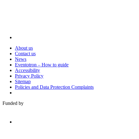
About us
Contact us
News
Eventotron – How to guide
Accessibility
Privacy Policy
Sitemap
Policies and Data Protection Complaints
Funded by