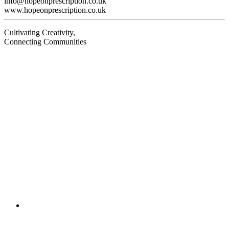
info@hopeonprescription.co.uk
www.hopeonprescription.co.uk
Cultivating Creativity,
Connecting Communities
Visit
Visit