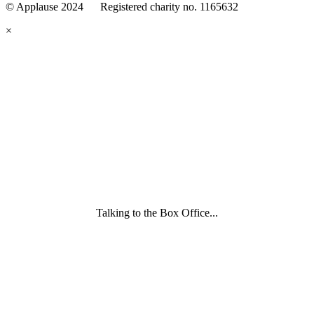
© Applause 2024 Registered charity no. 1165632
Standards
eyes
×
looking
forward.
Family
and
Childcare
Trust
wording
underneath
Talking to the Box Office...