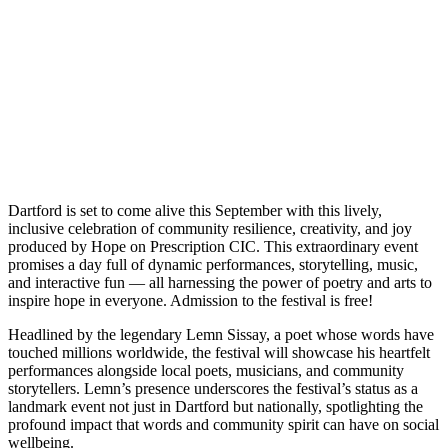
Dartford is set to come alive this September with this lively,
inclusive celebration of community resilience, creativity, and joy
produced by Hope on Prescription CIC. This extraordinary event
promises a day full of dynamic performances, storytelling, music,
and interactive fun — all harnessing the power of poetry and arts to
inspire hope in everyone. Admission to the festival is free!
Headlined by the legendary Lemn Sissay, a poet whose words have
touched millions worldwide, the festival will showcase his heartfelt
performances alongside local poets, musicians, and community
storytellers. Lemn’s presence underscores the festival’s status as a
landmark event not just in Dartford but nationally, spotlighting the
profound impact that words and community spirit can have on social
wellbeing.