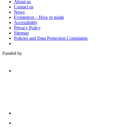
About us
Contact us
News
Eventotron – How to guide
Accessibility
Privacy Policy
Sitemap
Policies and Data Protection Complaints
Funded by
Family
Arts