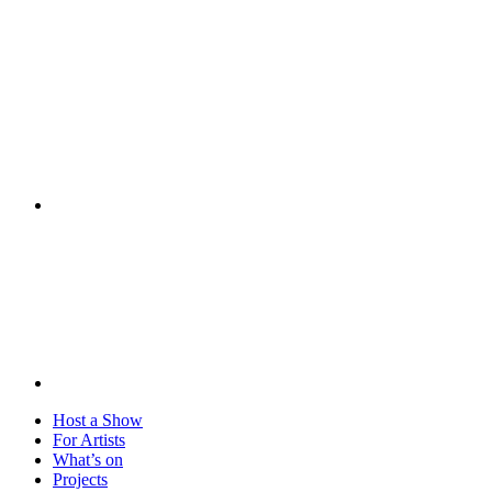
Visit
Host a Show
For Artists
What’s on
Projects