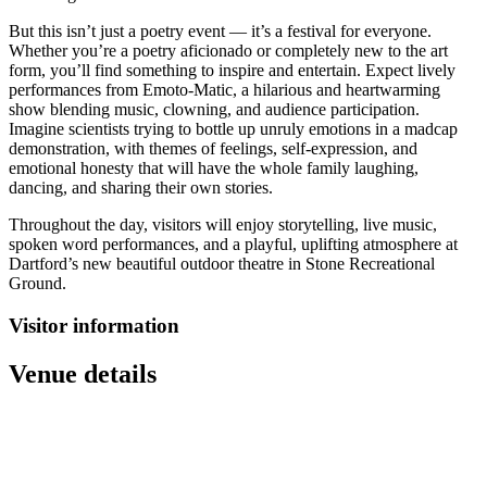
But this isn’t just a poetry event — it’s a festival for everyone.
Whether you’re a poetry aficionado or completely new to the art
form, you’ll find something to inspire and entertain. Expect lively
performances from Emoto-Matic, a hilarious and heartwarming
show blending music, clowning, and audience participation.
Imagine scientists trying to bottle up unruly emotions in a madcap
demonstration, with themes of feelings, self-expression, and
emotional honesty that will have the whole family laughing,
dancing, and sharing their own stories.
Throughout the day, visitors will enjoy storytelling, live music,
spoken word performances, and a playful, uplifting atmosphere at
Dartford’s new beautiful outdoor theatre in Stone Recreational
Ground.
Visitor information
Venue details