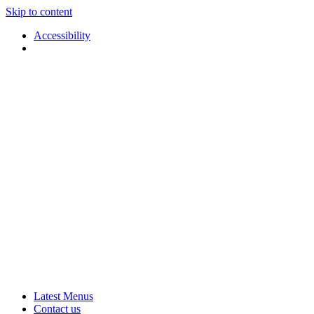
Skip to content
Accessibility
Applause
Live
Latest Menus
Rural
Arts
Contact us
Touring
at