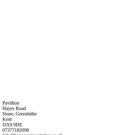
Pavillion
Hayes Road
Stone, Greenhithe
Kent
DA9 9DE
07377182098