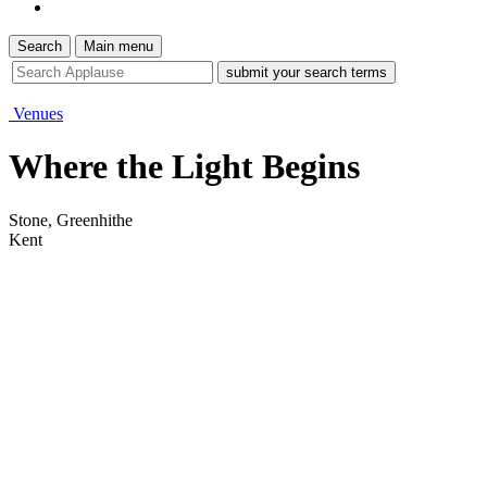
Search
Main menu
site
search
tool
Venues
Where the Light Begins
Stone, Greenhithe
Kent