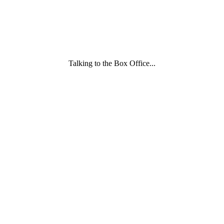
Talking to the Box Office...