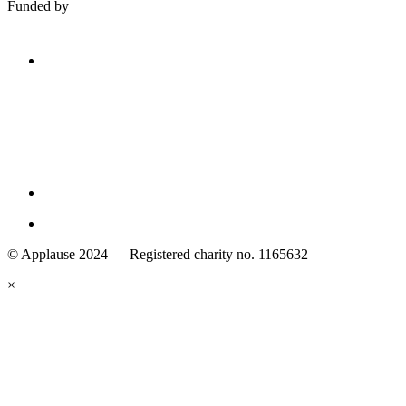
Funded by
Family
Arts
© Applause 2024 Registered charity no. 1165632
Standards
eyes
×
looking
forward.
Family
and
Childcare
Trust
wording
underneath