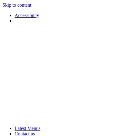
Skip to content
Accessibility
Applause
Live
Latest Menus
Rural
Arts
Contact us
Touring
at