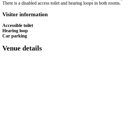
There is a disabled access toilet and hearing loops in both rooms.
Visitor information
Accessible toilet
Hearing loop
Car parking
Venue details