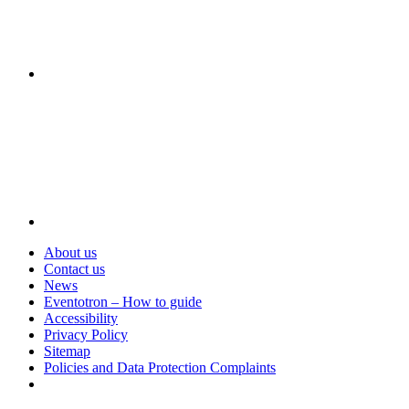
Visit
About us
Contact us
News
Eventotron – How to guide
Accessibility
Privacy Policy
Sitemap
Policies and Data Protection Complaints