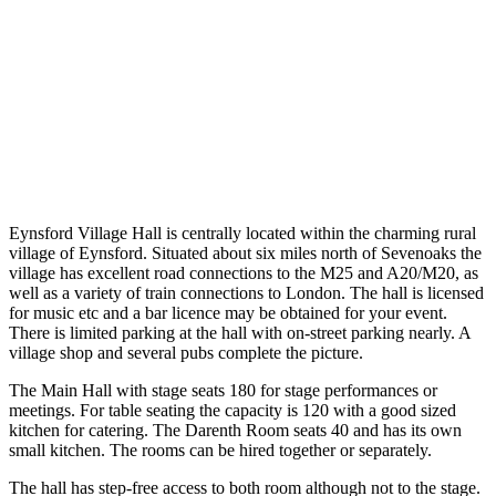
Eynsford Village Hall is centrally located within the charming rural
village of Eynsford. Situated about six miles north of Sevenoaks the
village has excellent road connections to the M25 and A20/M20, as
well as a variety of train connections to London. The hall is licensed
for music etc and a bar licence may be obtained for your event.
There is limited parking at the hall with on-street parking nearly. A
village shop and several pubs complete the picture.
The Main Hall with stage seats 180 for stage performances or
meetings. For table seating the capacity is 120 with a good sized
kitchen for catering. The Darenth Room seats 40 and has its own
small kitchen. The rooms can be hired together or separately.
The hall has step-free access to both room although not to the stage.