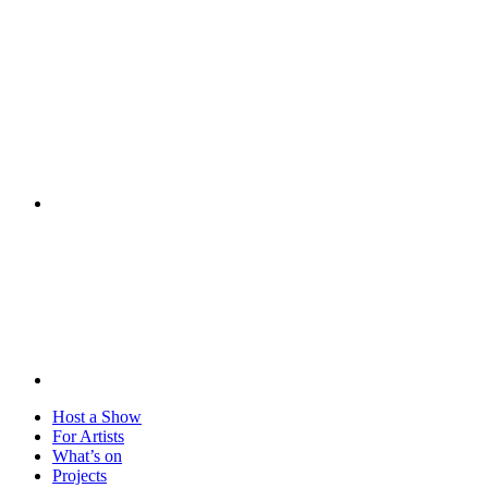
Visit
Host a Show
For Artists
What’s on
Projects