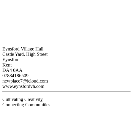
Eynsford Village Hall
Castle Yard, High Street
Eynsford
Kent
DA4 0AA
07884186509
newplace7@icloud.com
www.eynsfordvh.com
Cultivating Creativity,
Connecting Communities
Visit