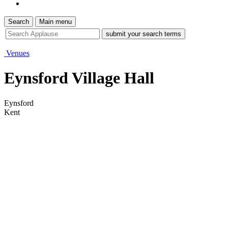
Search
Main menu
site
search
tool
Venues
Eynsford Village Hall
Eynsford
Kent