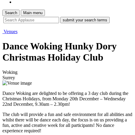
Search
Main menu
site
search
tool
Venues
Dance Woking Hunky Dory
Christmas Holiday Club
Woking
Surrey
Dance Woking are delighted to be offering a 3 day club during the
Christmas Holidays, from Monday 20th December – Wednesday
22nd December, 9.30am – 2.30pm!
The club will provide a fun and safe environment for all abilities and
whilst there will be dance each day, the focus is on us providing a
fun, active and creative week for all participants! No dance
experience required!