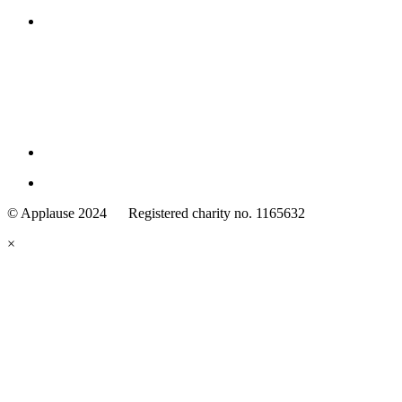
Family
Arts
© Applause 2024 Registered charity no. 1165632
Standards
eyes
×
looking
forward.
Family
and
Childcare
Trust
wording
underneath