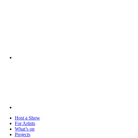
Visit
Host a Show
For Artists
What’s on
Projects