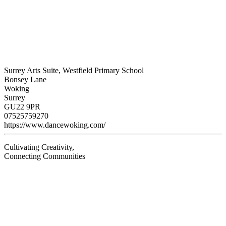
Surrey Arts Suite, Westfield Primary School
Bonsey Lane
Woking
Surrey
GU22 9PR
07525759270
https://www.dancewoking.com/
Cultivating Creativity,
Connecting Communities
Visit