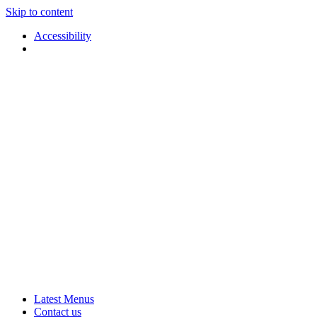
Skip to content
Accessibility
Applause
Live
Latest Menus
Rural
Arts
Contact us
Touring
at