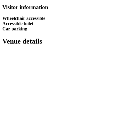
Visitor information
Wheelchair accessible
Accessible toilet
Car parking
Venue details