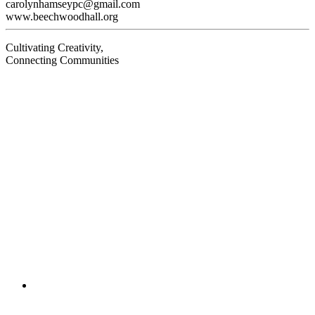
carolynhamseypc@gmail.com
www.beechwoodhall.org
Cultivating Creativity,
Connecting Communities
Visit
Visit