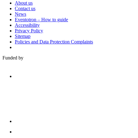
About us
Contact us
News
Eventotron – How to guide
Accessibility
Privacy Policy
Sitemap
Policies and Data Protection Complaints
Funded by
Family
Arts