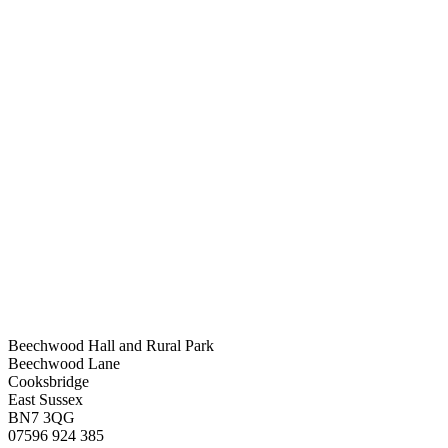
Beechwood Hall and Rural Park
Beechwood Lane
Cooksbridge
East Sussex
BN7 3QG
07596 924 385