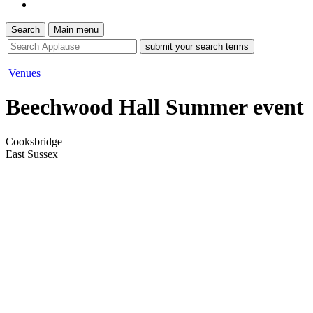
Search
Main menu
site
search
tool
Venues
Beechwood Hall Summer event
Cooksbridge
East Sussex