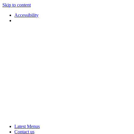
Skip to content
Accessibility
Applause
Live
Latest Menus
Rural
Arts
Contact us
Touring
at