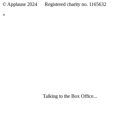
© Applause 2024 Registered charity no. 1165632
Standards
eyes
×
looking
forward.
Family
and
Childcare
Trust
wording
underneath
Talking to the Box Office...