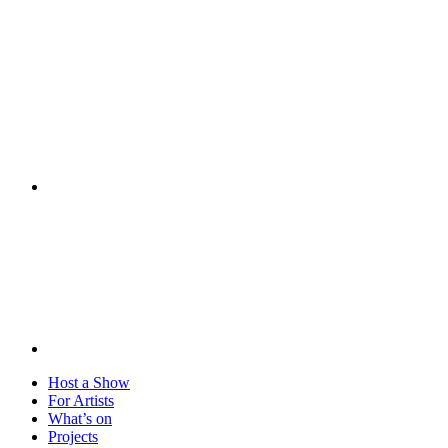
Visit
Host a Show
For Artists
What’s on
Projects