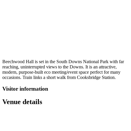
Beechwood Hall is set in the South Downs National Park with far
reaching, uninterrupted views to the Downs. It is an attractive,
modern, purpose-built eco meeting/event space perfect for many
occasions. Train links a short walk from Cooksbridge Station.
Visitor information
Venue details