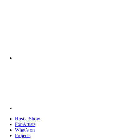
Visit
Host a Show
For Artists
What’s on
Projects