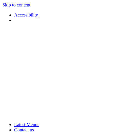
Skip to content
Accessibility
Applause
Live
Latest Menus
Rural
Arts
Contact us
Touring
at