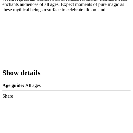
enchants audiences of all ages. Expect moments of pure magic as
these mythical beings resurface to celebrate life on land.
Show details
Age guide:
All ages
Share
Share
to
Facebook