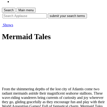
Search
Main menu
site
search
tool
Shows
Mermaid Tales
From the shimmering depths of the lost city of Atlantis come two
radiant mermaids astride their magnificent seahorse stallions. These
wave-riding wanderers bring currents of curiosity and joy wherever
they go, gliding gracefully as they encourage fun and play with their
World Aquestrian Games! Full of fantastical charm, Mermaid Tales