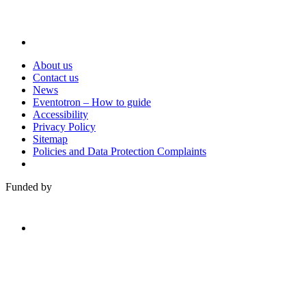
About us
Contact us
News
Eventotron – How to guide
Accessibility
Privacy Policy
Sitemap
Policies and Data Protection Complaints
Funded by