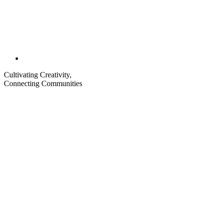
Cultivating Creativity,
Connecting Communities
Visit