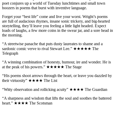
poet conjures up a world of Tuesday lunchtimes and small town
boozers in poems that burst with inventive language.
Forget your “best life” come and live your worst. Wright’s poems
are full of audacious rhymes, insane sonic trickery, and big-hearted
storytelling, they’ll leave you feeling a little light headed. Expect
loads of laughs, a few more coins in the swear jar, and a sore head in
the morning.
“A streetwise panache that puts dusty laureates to shame and a
sardonic comic verve to rival Stewart Lee.” ★★★★★ The
Telegraph
“A winning combination of honesty, humour, ire and wonder. He is
at the peak of his powers.” ★★★★★ The Stage
“His poems shoot arrows through the heart, or leave you dazzled by
their virtuosity” ★★★★ The List
“Witty observation and rollicking acuity” ★★★★ The Guardian
“A sharpness and wisdom that lifts the soul and soothes the battered
heart.” ★★★★ The Scotsman