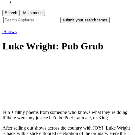
Search
Main menu
site
search
tool
Shows
Luke Wright: Pub Grub
Fun + filthy poems from someone who knows what they’re doing.
If there were any justice he’d be Poet Laureate, or King.
After selling out shows across the country with JOY!, Luke Wright
is back with a sticky-floored celebration of the ordinary. Here the