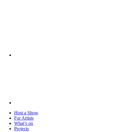
Visit
Host a Show
For Artists
What’s on
Projects