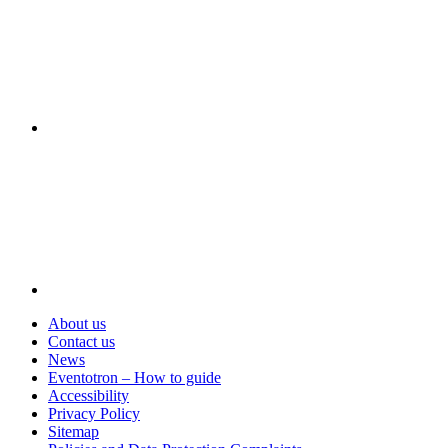
Visit
About us
Contact us
News
Eventotron – How to guide
Accessibility
Privacy Policy
Sitemap