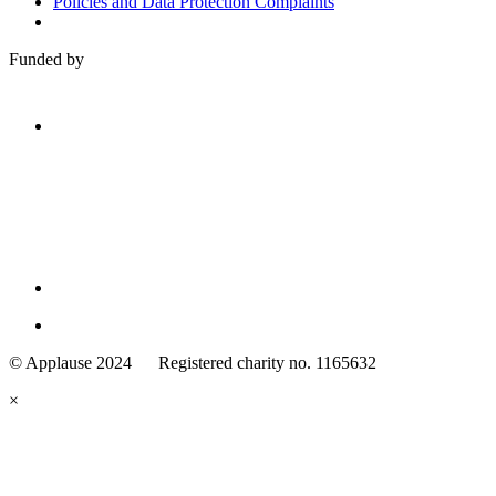
Policies and Data Protection Complaints
Funded by
Family
Arts
© Applause 2024 Registered charity no. 1165632
Standards
eyes
×
looking
forward.
Family
and
Childcare