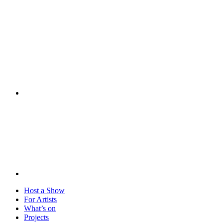
Visit
Host a Show
For Artists
What’s on
Projects