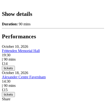
Show details
Duration:
90 mins
Performances
October 10, 2026
Frittenden Memorial Hall
19:30
|
90 mins
£14
tickets
October 18, 2026
Alexander Centre Faversham
14:30
|
90 mins
£15
tickets
Share