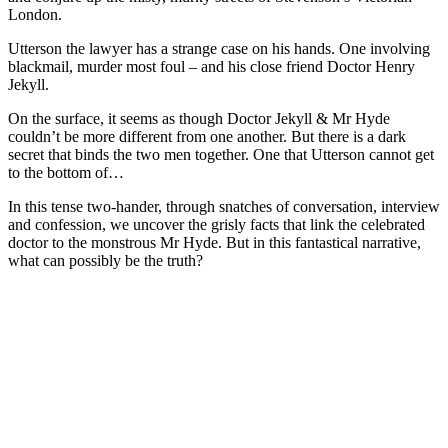
London.
Utterson the lawyer has a strange case on his hands. One involving
blackmail, murder most foul – and his close friend Doctor Henry
Jekyll.
On the surface, it seems as though Doctor Jekyll & Mr Hyde
couldn’t be more different from one another. But there is a dark
secret that binds the two men together. One that Utterson cannot get
to the bottom of…
In this tense two-hander, through snatches of conversation, interview
and confession, we uncover the grisly facts that link the celebrated
doctor to the monstrous Mr Hyde. But in this fantastical narrative,
what can possibly be the truth?