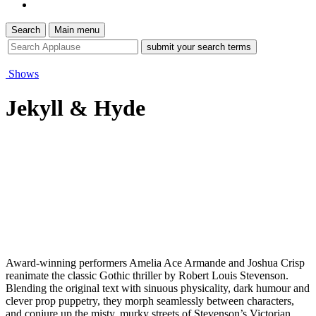
Search
Main menu
site
search
tool
Shows
Jekyll & Hyde
Award-winning performers Amelia Ace Armande and Joshua Crisp
reanimate the classic Gothic thriller by Robert Louis Stevenson.
Blending the original text with sinuous physicality, dark humour and
clever prop puppetry, they morph seamlessly between characters,
and conjure up the misty, murky streets of Stevenson’s Victorian