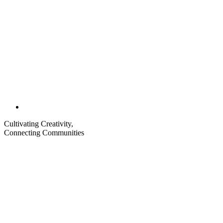
Cultivating Creativity,
Connecting Communities
Visit