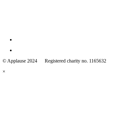
Family
Arts
© Applause 2024 Registered charity no. 1165632
Standards
eyes
×
looking
forward.
Family
and
Childcare
Trust
wording
underneath