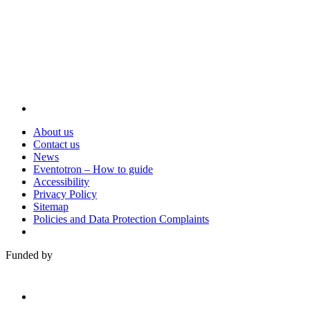
Visit
About us
Contact us
News
Eventotron – How to guide
Accessibility
Privacy Policy
Sitemap
Policies and Data Protection Complaints
Funded by