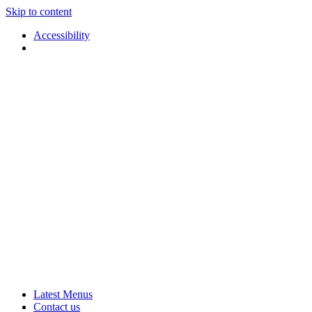
Skip to content
Accessibility
Applause
Live
Latest Menus
Rural
Arts
Contact us
Touring
at