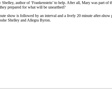
y Shelley, author of ‘Frankenstein’ to help. After all, Mary was part of 
 they prepared for what will be unearthed?
 show is followed by an interval and a lively 20 minute after-show pr
sshe Shelley and Allegra Byron.