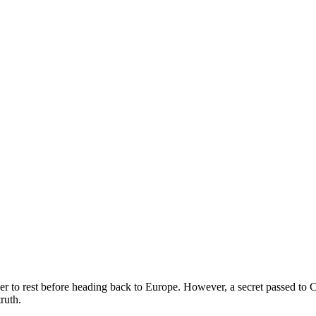
er to rest before heading back to Europe. However, a secret passed to C
ruth.