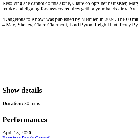
Resolving she cannot do this alone, Claire co-opts her half sister, Mar
murky and digging for answers requires getting your hands dirty. Are
‘Dangerous to Know’ was published by Methuen in 2024. The 60 minute
– Mary Shelley, Claire Clairmont, Lord Byron, Leigh Hunt, Percy By
Show details
Duration:
80 mins
Performances
April 18, 2026