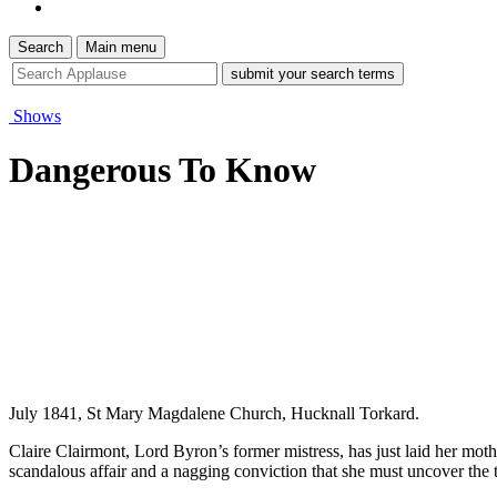
Search
Main menu
site
search
tool
Shows
Dangerous To Know
July 1841, St Mary Magdalene Church, Hucknall Torkard.
Claire Clairmont, Lord Byron’s former mistress, has just laid her moth
scandalous affair and a nagging conviction that she must uncover the t