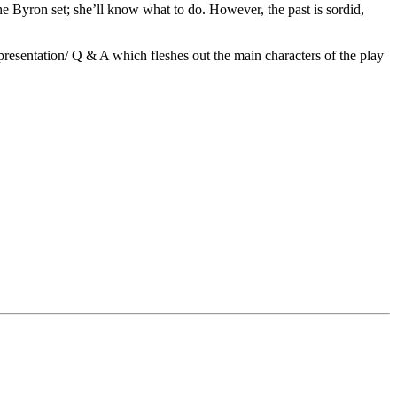
the Byron set; she’ll know what to do. However, the past is sordid,
esentation/ Q & A which fleshes out the main characters of the play