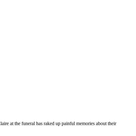
laire at the funeral has raked up painful memories about their