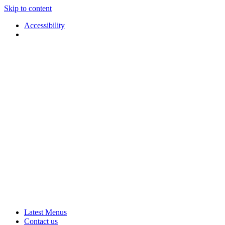
Skip to content
Accessibility
Applause
Live
Latest Menus
Rural
Arts
Contact us
Touring
at