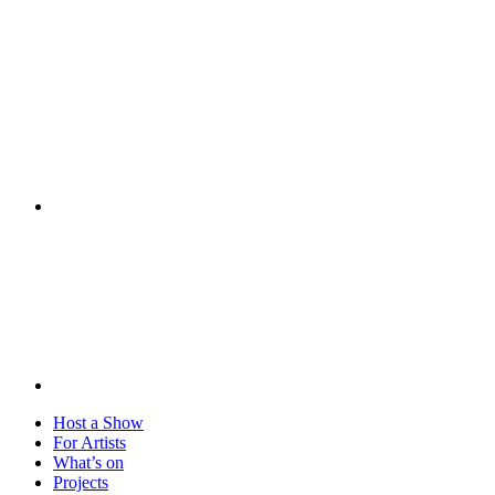
Visit
Host a Show
For Artists
What’s on
Projects