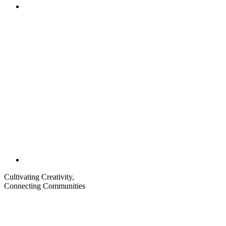
Share
to
Email
Cultivating Creativity,
Connecting Communities
Visit