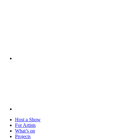
Visit
Host a Show
For Artists
What’s on
Projects