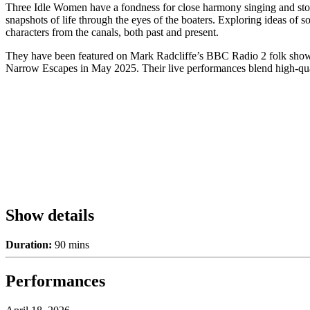
Three Idle Women have a fondness for close harmony singing and stories
snapshots of life through the eyes of the boaters. Exploring ideas of 
characters from the canals, both past and present.
They have been featured on Mark Radcliffe’s BBC Radio 2 folk show, i
Narrow Escapes in May 2025. Their live performances blend high-qualit
Show details
Duration:
90 mins
Performances