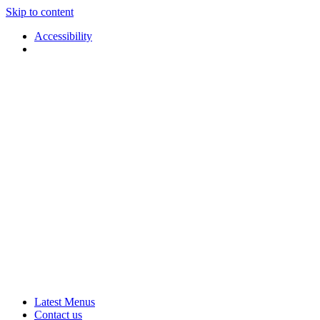
Skip to content
Accessibility
Applause
Live
Latest Menus
Rural
Arts
Contact us
Touring
at