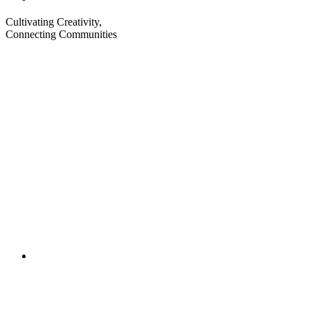
Cultivating Creativity,
Connecting Communities
Visit
Visit