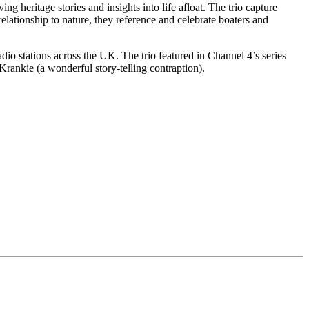
 heritage stories and insights into life afloat. The trio capture
elationship to nature, they reference and celebrate boaters and
o stations across the UK. The trio featured in Channel 4’s series
Krankie (a wonderful story-telling contraption).