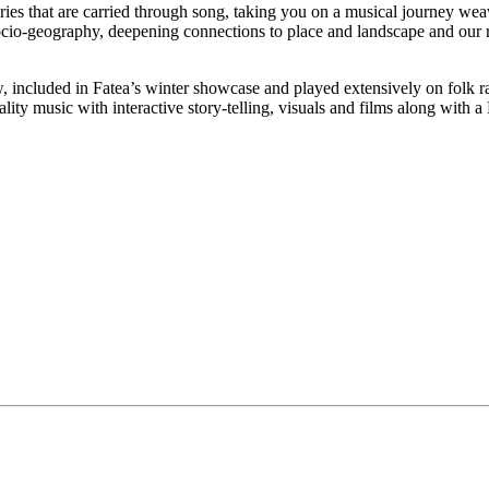
 that are carried through song, taking you on a musical journey weaving
socio-geography, deepening connections to place and landscape and our r
ncluded in Fatea’s winter showcase and played extensively on folk radi
y music with interactive story-telling, visuals and films along with a 