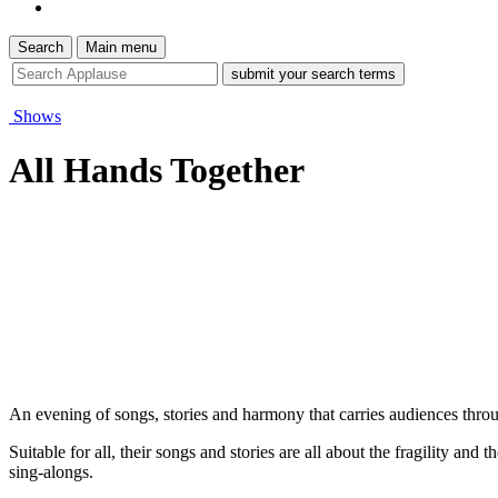
Search
Main menu
site
search
tool
Shows
All Hands Together
An evening of songs, stories and harmony that carries audiences thro
Suitable for all, their songs and stories are all about the fragility an
sing-alongs.