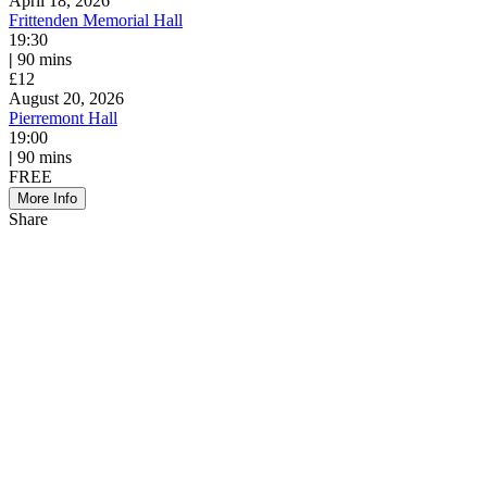
April 18, 2026
Frittenden Memorial Hall
19:30
|
90 mins
£12
August 20, 2026
Pierremont Hall
19:00
|
90 mins
FREE
More Info
Share
Share
to
Facebook