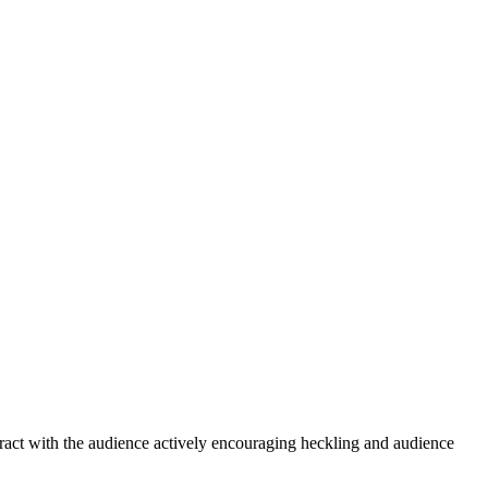
interact with the audience actively encouraging heckling and audience