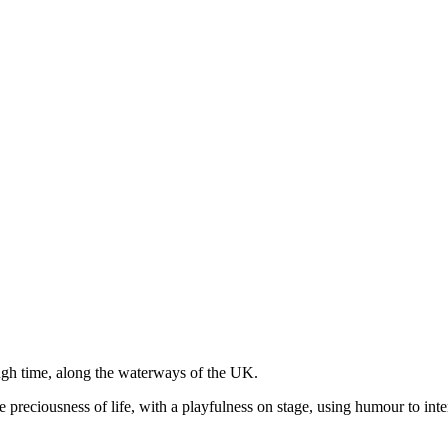
ugh time, along the waterways of the UK.
d the preciousness of life, with a playfulness on stage, using humour to 