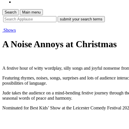
Search
Main menu
site
search
tool
Shows
A Noise Annoys at Christmas
A festive hour of witty wordplay, silly songs and joyful nonsense fr
Featuring rhymes, noises, songs, surprises and lots of audience interact
possibilities of language.
Jude takes the audience on a mind-bending festive journey through the
seasonal words of peace and harmony.
Nominated for Best Kids’ Show at the Leicester Comedy Festival 2026, o