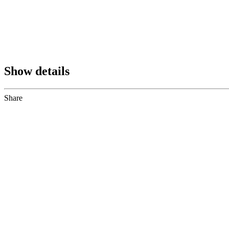
Show details
Share
Share
to
Facebook