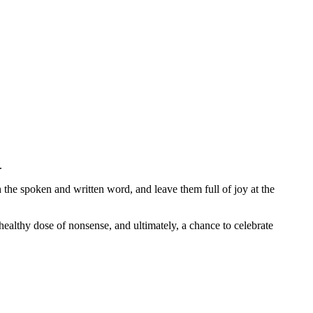
n.
th the spoken and written word, and leave them full of joy at the
healthy dose of nonsense, and ultimately, a chance to celebrate