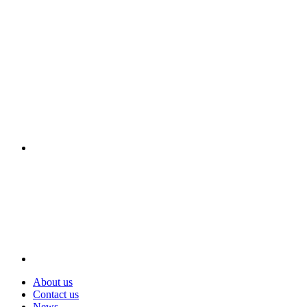
Visit
About us
Contact us
News