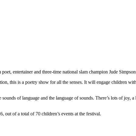
om poet, entertainer and three-time national slam champion Jude Simpso
ion, this is a poetry show for all the senses. It will engage children wi
 sounds of language and the language of sounds. There’s lots of joy, a 
ut of a total of 70 children’s events at the festival.