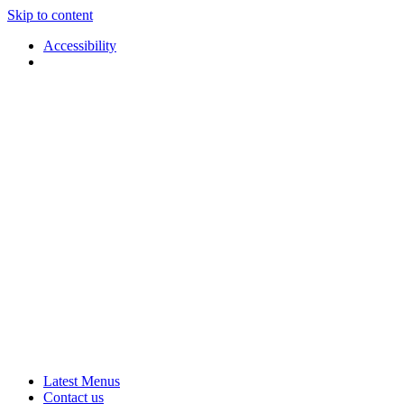
Skip to content
Accessibility
Applause
Live
Latest Menus
Rural
Arts
Contact us
Touring
at