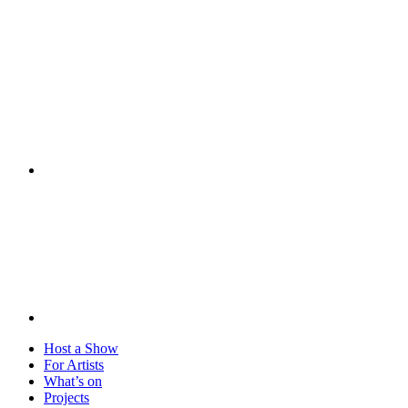
Visit
Host a Show
For Artists
What’s on
Projects