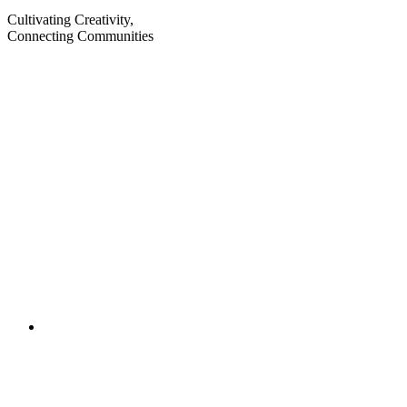
Cultivating Creativity,
Connecting Communities
Visit
Visit