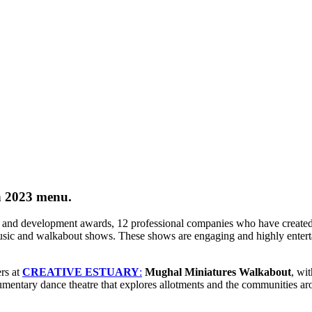
n 2023 menu.
and development awards, 12 professional companies who have created exc
 music and walkabout shows. These
shows
are engaging and highly enterta
rs at
CREATIVE ESTUARY
:
Mughal Miniatures Walkabout
, wi
umentary dance theatre that explores allotments and the communities a