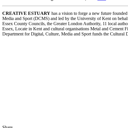
CREATIVE ESTUARY
has a vision to forge a new future founded 
Media and Sport (DCMS) and led by the University of Kent on behalf 
Essex County Councils, the Greater London Authority, 11 local auth
Essex, Locate in Kent and cultural organisations Metal and Cement 
Department for Digital, Culture, Media and Sport funds the Cultural
Share