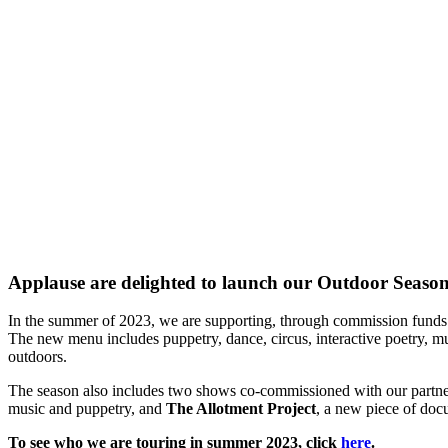
Applause are delighted to launch our Outdoor Seaso
In the summer of 2023, we are supporting, through commission funds 
T
he new menu includes puppetry, dance, circus, interactive poetry,
outdoors.
The season also includes two shows co-commissioned with our partne
music and puppetry, and
The Allotment Project
, a new piece of doc
To see who we are touring in summer 2023, click
here
.