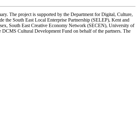
ary. The project is supported by the Department for Digital, Culture,
ude the South East Local Enterprise Partnership (SELEP), Kent and
 Essex, South East Creative Economy Network (SECEN), University of
the DCMS Cultural Development Fund on behalf of the partners. The