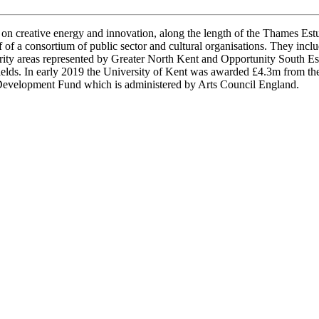
on creative energy and innovation, along the length of the Thames Estu
of a consortium of public sector and cultural organisations. They incl
ority areas represented by Greater North Kent and Opportunity South
Fields. In early 2019 the University of Kent was awarded £4.3m from 
 Development Fund which is administered by Arts Council England.