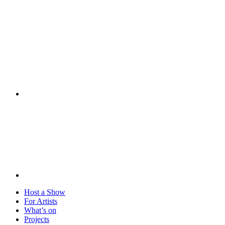
Visit
Host a Show
For Artists
What’s on
Projects