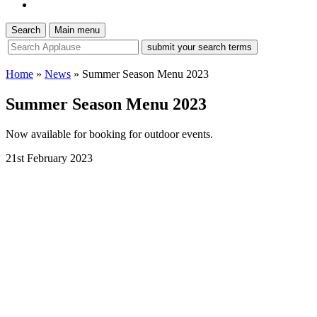
Search
Main menu
site
search
tool
Home
»
News
»
Summer Season Menu 2023
Summer Season Menu 2023
Now available for booking for outdoor events.
21st February 2023