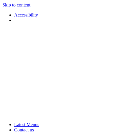
Skip to content
Accessibility
Applause
Live
Latest Menus
Rural
Arts
Contact us
Touring
at