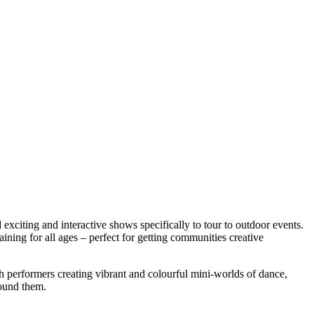
iting and interactive shows specifically to tour to outdoor events.
ining for all ages – perfect for getting communities creative
th performers creating vibrant and colourful mini-worlds of dance,
round them.