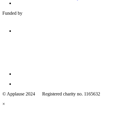
Funded by
Family
Arts
© Applause 2024 Registered charity no. 1165632
Standards
eyes
×
looking
forward.
Family
and
Childcare
Trust