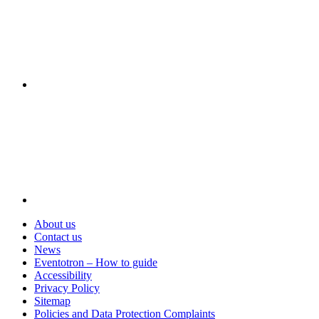
Visit
About us
Contact us
News
Eventotron – How to guide
Accessibility
Privacy Policy
Sitemap
Policies and Data Protection Complaints