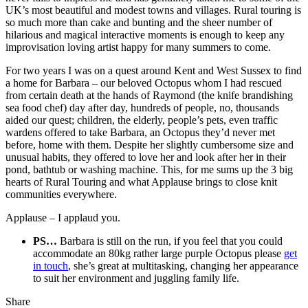
UK’s most beautiful and modest towns and villages. Rural touring is
so much more than cake and bunting and the sheer number of
hilarious and magical interactive moments is enough to keep any
improvisation loving artist happy for many summers to come.
For two years I was on a quest around Kent and West Sussex to find
a home for Barbara – our beloved Octopus whom I had rescued
from certain death at the hands of Raymond (the knife brandishing
sea food chef) day after day, hundreds of people, no, thousands
aided our quest; children, the elderly, people’s pets, even traffic
wardens offered to take Barbara, an Octopus they’d never met
before, home with them. Despite her slightly cumbersome size and
unusual habits, they offered to love her and look after her in their
pond, bathtub or washing machine. This, for me sums up the 3 big
hearts of Rural Touring and what Applause brings to close knit
communities everywhere.
Applause – I applaud you.
PS…
Barbara is still on the run, if you feel that you could
accommodate an 80kg rather large purple Octopus please
get
in to
uch
, she’s great at multitasking, changing her appearance
to suit her environment and juggling family life.
Share