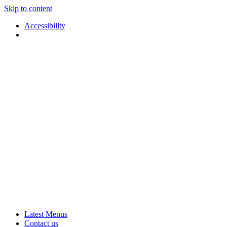
Skip to content
Accessibility
Applause
Live
Latest Menus
Rural
Arts
Contact us
Touring
at