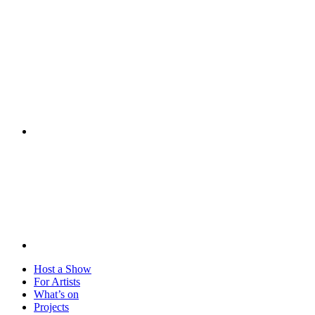
Visit
Host a Show
For Artists
What’s on
Projects