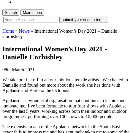
Search
Main menu
site
search
tool
Home
»
News
»
International Women’s Day 2021 – Danielle
Corbishley
International Women’s Day 2021 -
Danielle Corbishley
08th March 2021
We take our hat off to all our fabulous female artists. We chatted to
Danielle and found out more about the work she has done with
Applause and Barbara the Octopus!
Applause is a wonderful organisation that continues to inspire and
motivate
me
.
I’ve been fortunate to tour four shows with Applause
over the last 5 years, working across both their indoor and outdoor
programmes, performing over 100 shows to 10,000 people.
The extensive reach of the Applause network in the South East
never fails to impress me and has genuinely taken me to some of the