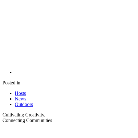
Posted in
Hosts
News
Outdoors
Cultivating Creativity,
Connecting Communities
Visit