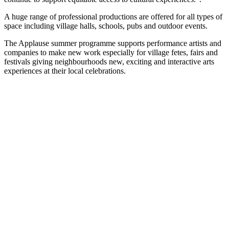
A huge range of professional productions are offered for all types of
space including village halls, schools, pubs and outdoor events.
The Applause summer programme supports performance artists and
companies to make new work especially for village fetes, fairs and
festivals giving neighbourhoods new, exciting and interactive arts
experiences at their local celebrations.