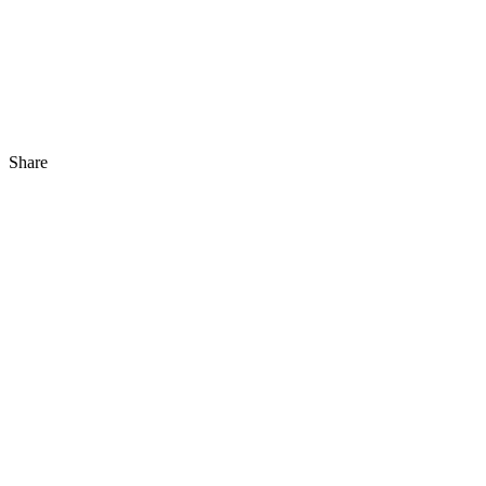
Share
Share
to
Facebook