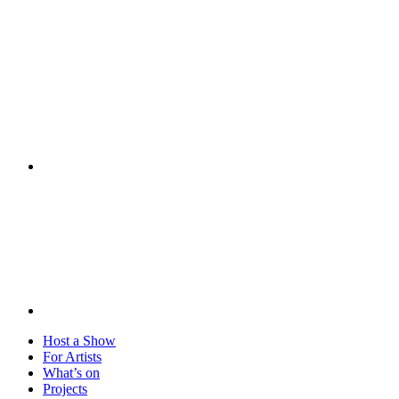
Visit
Host a Show
For Artists
What’s on
Projects