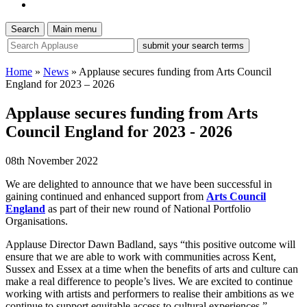
Search
Main menu
site
search
tool
Home
»
News
»
Applause secures funding from Arts Council
England for 2023 – 2026
Applause secures funding from Arts
Council England for 2023 - 2026
08th November 2022
We are delighted to announce that we have been successful in
gaining continued and enhanced support from
Arts Council
England
as part of their new round of National Portfolio
Organisations.
Applause Director Dawn Badland, says “this positive outcome will
ensure that we are able to work with communities across Kent,
Sussex and Essex at a time when the benefits of arts and culture can
make a real difference to people’s lives. We are excited to continue
working with artists and performers to realise their ambitions as we
continue to support equitable access to cultural experiences.”.