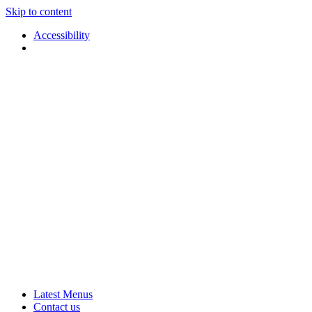
Skip to content
Accessibility
Applause
Live
Latest Menus
Rural
Arts
Contact us
Touring
at