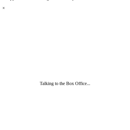
eyes
×
looking
forward.
Family
and
Childcare
Trust
wording
underneath
Talking to the Box Office...