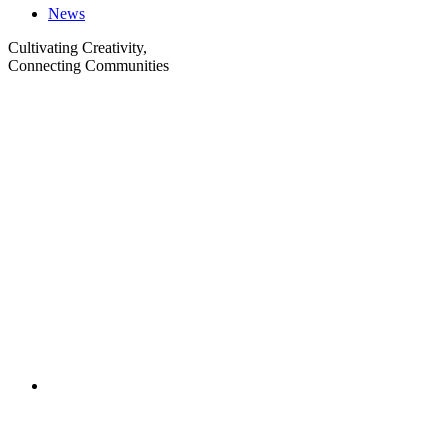
News
Cultivating Creativity,
Connecting Communities
Visit
Visit