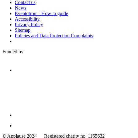
Contact us
News
Eventotron – How to guide
Accessibility
Privacy Policy
Sitemap
Policies and Data Protection Complaints
Funded by
Family
Arts
© Applause 2024 Registered charity no. 1165632
Standards