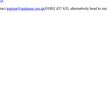
ex
.
tact
touring@applause.org.uk
/01892 457 635, alternatively head to ou