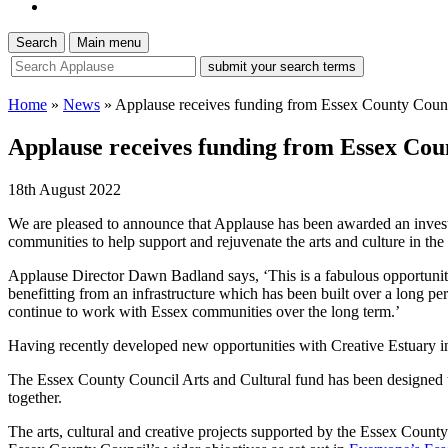
Search
Main menu
site
search
tool
Home
»
News
»
Applause receives funding from Essex County Counc
Applause receives funding from Essex Cou
18th August 2022
We are pleased to announce that Applause has been awarded an invest
communities to help support and rejuvenate the arts and culture in the
Applause Director Dawn Badland says, ‘This is a fabulous opportunit
benefitting from an infrastructure which has been built over a long per
continue to work with Essex communities over the long term.’
Having recently developed new opportunities with Creative Estuary in
The Essex County Council Arts and Cultural fund has been designed to 
together.
The arts, cultural and creative projects supported by the Essex County