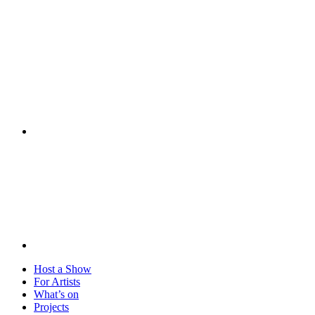
Visit
Host a Show
For Artists
What’s on
Projects