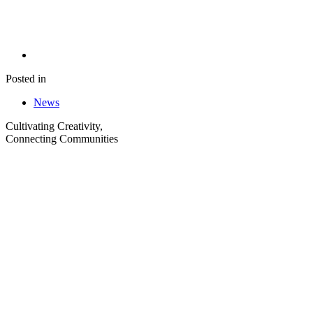
Posted in
News
Cultivating Creativity,
Connecting Communities
Visit