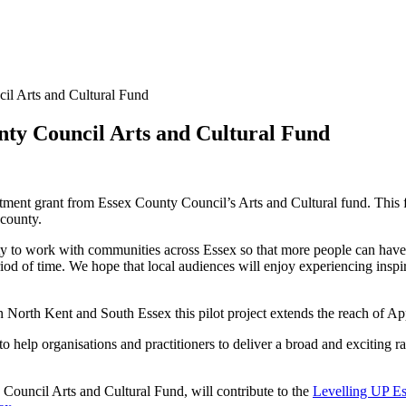
il Arts and Cultural Fund
nty Council Arts and Cultural Fund
ment grant from Essex County Council’s Arts and Cultural fund. This f
 county.
y to work with communities across Essex so that more people can have 
iod of time. We hope that local audiences will enjoy experiencing inspir
 North Kent and South Essex this pilot project extends the reach of Ap
help organisations and practitioners to deliver a broad and exciting ra
 Council Arts and Cultural Fund, will contribute to the
Levelling UP E