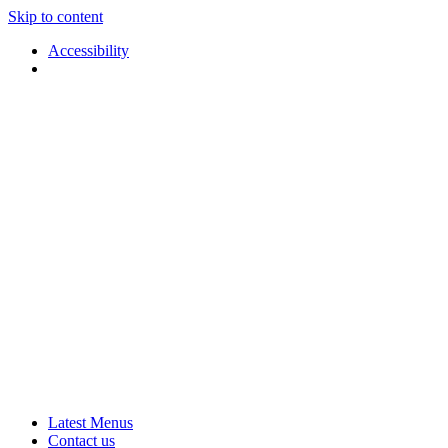
Skip to content
Accessibility
Applause
Live
Latest Menus
Rural
Arts
Contact us
Touring
at