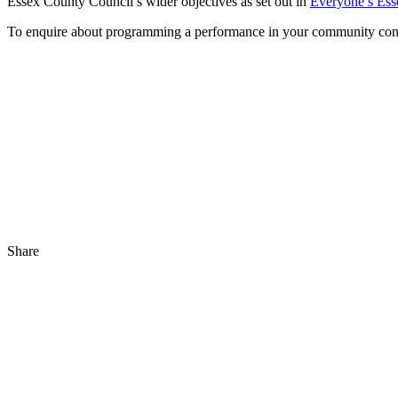
Essex County Council’s wider objectives as set out in
Everyone’s Ess
To enquire about programming a performance in your community con
Share
Share
to
Facebook