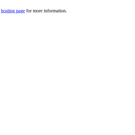
r
hosting page
for more information.