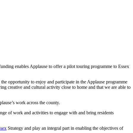
unding enables Applause to offer a pilot touring programme to Essex
the opportunity to enjoy and participate in the Applause programme
ing creative and cultural activity close to home and that we are able to
plause’s work across the county.
nge of work and activities to engage with and bring residents
ssex
Strategy and play an integral part in enabling the objectives of