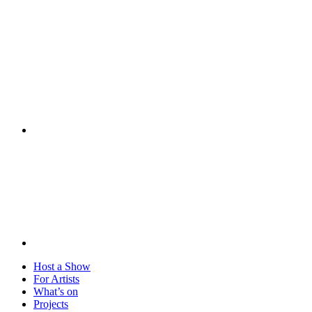
Visit
Host a Show
For Artists
What’s on
Projects