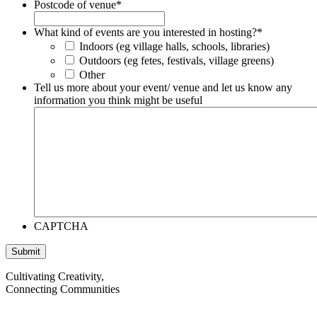
Postcode of venue
*
What kind of events are you interested in hosting?
*
Indoors (eg village halls, schools, libraries)
Outdoors (eg fetes, festivals, village greens)
Other
Tell us more about your event/ venue and let us know any
information you think might be useful
CAPTCHA
Cultivating Creativity,
Connecting Communities
Visit