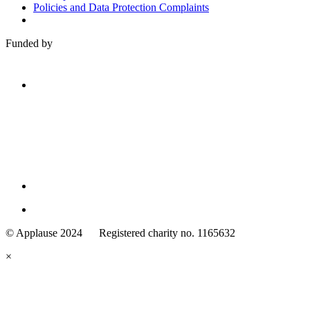
Policies and Data Protection Complaints
Funded by
Family
Arts
© Applause 2024 Registered charity no. 1165632
Standards
eyes
×
looking
forward.
Family
and
Childcare