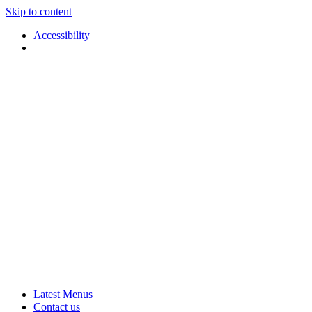
Skip to content
Accessibility
Applause
Live
Latest Menus
Rural
Arts
Contact us
Touring
at