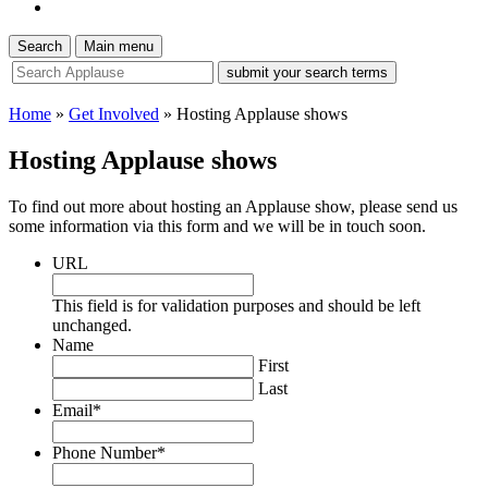
Search
Main menu
site
search
tool
Home
»
Get Involved
»
Hosting Applause shows
Hosting Applause shows
To find out more about hosting an Applause show, please send us
some information via this form and we will be in touch soon.
URL
This field is for validation purposes and should be left
unchanged.
Name
First
Last
Email
*
Phone Number
*