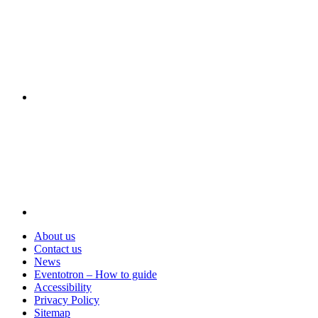
Visit
About us
Contact us
News
Eventotron – How to guide
Accessibility
Privacy Policy
Sitemap