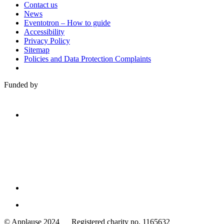
Contact us
News
Eventotron – How to guide
Accessibility
Privacy Policy
Sitemap
Policies and Data Protection Complaints
Funded by
Family
Arts
© Applause 2024 Registered charity no. 1165632
Standards