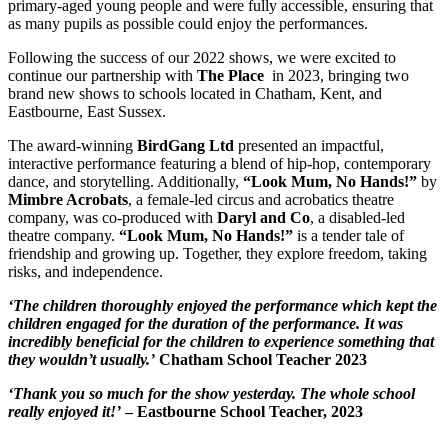
primary-aged young people and were fully accessible, ensuring that
as many pupils as possible could enjoy the performances.
Following the success of our 2022 shows, we were excited to
continue our partnership with
The Place
in 2023, bringing two
brand new shows to schools located in Chatham, Kent, and
Eastbourne, East Sussex.
The award-winning
BirdGang Ltd
presented an impactful,
interactive performance featuring a blend of hip-hop, contemporary
dance, and storytelling. Additionally,
“Look Mum, No Hands!”
by
Mimbre Acrobats
, a female-led circus and acrobatics theatre
company, was co-produced with
Daryl and Co
, a disabled-led
theatre company.
“Look Mum, No Hands!”
is a tender tale of
friendship and growing up. Together, they explore freedom, taking
risks, and independence.
‘The children thoroughly enjoyed the performance which kept the
children engaged for the duration of the performance. It was
incredibly beneficial for the children to experience something that
they wouldn’t usually.’
Chatham School Teacher 2023
‘Thank you so much for the show yesterday. The whole school
really enjoyed it!’
– Eastbourne School Teacher, 2023