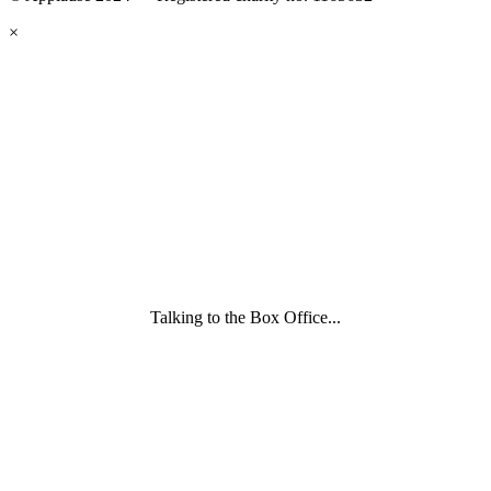
eyes
×
looking
forward.
Family
and
Childcare
Trust
wording
underneath
Talking to the Box Office...