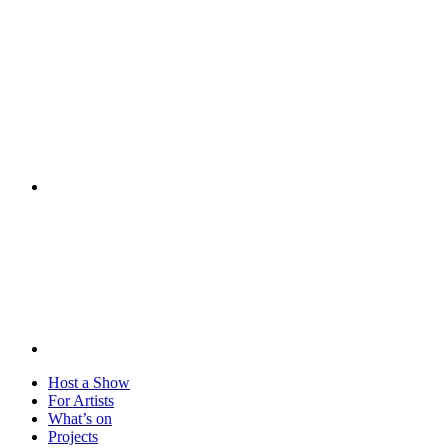
Visit
Host a Show
For Artists
What’s on
Projects