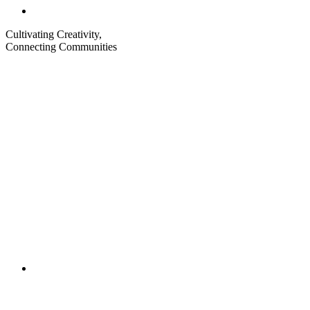
Cultivating Creativity,
Connecting Communities
Visit
Visit