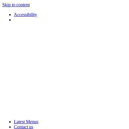
Skip to content
Accessibility
Applause
Live
Latest Menus
Rural
Arts
Contact us
Touring
at