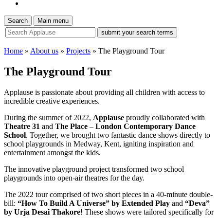
Search
Main menu
site
search
tool
Home
»
About us
»
Projects
»
The Playground Tour
The Playground Tour
Applause is passionate about providing all children with access to
incredible creative experiences.
During the summer of 2022,
Applause
proudly collaborated with
Theatre 31
and
The Place
–
London Contemporary Dance
School
. Together, we brought two fantastic dance shows directly to
school playgrounds in Medway, Kent, igniting inspiration and
entertainment amongst the kids.
The innovative playground project transformed two school
playgrounds into open-air theatres for the day.
The 2022 tour comprised of two short pieces in a 40-minute double-
bill:
“How To Build A Universe” by Extended Play
and
“Deva”
by Urja Desai Thakore
! These shows were tailored specifically for