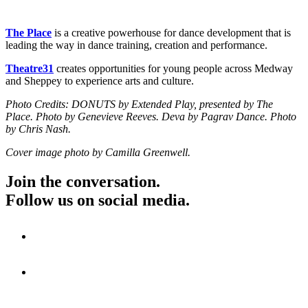
The Place
is a creative powerhouse for dance development that is
leading the way in dance training, creation and performance.
Theatre31
creates opportunities for young people across Medway
and Sheppey to experience arts and culture.
Photo Credits: DONUTS by Extended Play, presented by The
Place. Photo by Genevieve Reeves. Deva by Pagrav Dance. Photo
by Chris Nash.
Cover image photo by Camilla Greenwell.
Join the conversation.
Follow us on social media.
Visit
Visit
Visit